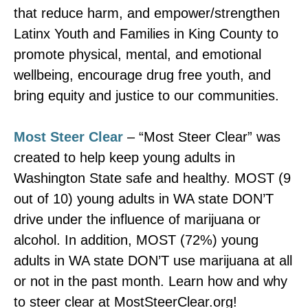
that reduce harm, and empower/strengthen
Latinx Youth and Families in King County to
promote physical, mental, and emotional
wellbeing, encourage drug free youth, and
bring equity and justice to our communities.
Most Steer Clear
– “Most Steer Clear” was
created to help keep young adults in
Washington State safe and healthy. MOST (9
out of 10) young adults in WA state DON’T
drive under the influence of marijuana or
alcohol. In addition, MOST (72%) young
adults in WA state DON’T use marijuana at all
or not in the past month. Learn how and why
to steer clear at MostSteerClear.org!