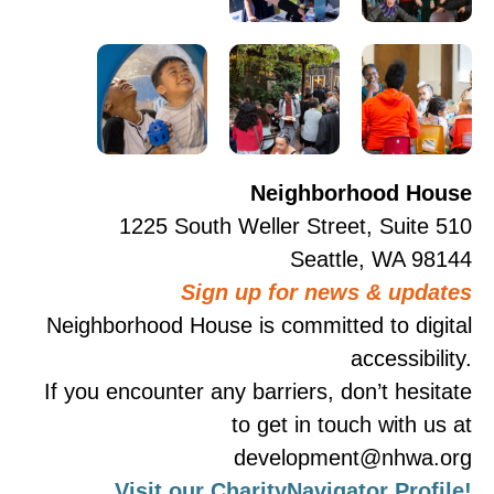
Neighborhood House
1225 South Weller Street, Suite 510
Seattle, WA 98144
Sign up for news & updates
Neighborhood House is committed to digital
accessibility.
If you encounter any barriers, don’t hesitate
to get in touch with us at
development@nhwa.org
Visit our CharityNavigator Profile!