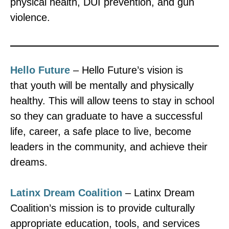
physical health, DUI prevention, and gun
violence.
Hello Future
– Hello Future’s vision is
that youth will be mentally and physically
healthy. This will allow teens to stay in school
so they can graduate to have a successful
life, career, a safe place to live, become
leaders in the community, and achieve their
dreams.
Latinx Dream Coalition
– Latinx Dream
Coalition’s mission is to provide culturally
appropriate education, tools, and services