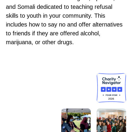
and Somali dedicated to teaching refusal
skills to youth in your community. This
includes how to say no and offer alternatives
to friends if they are offered alcohol,
marijuana, or other drugs.