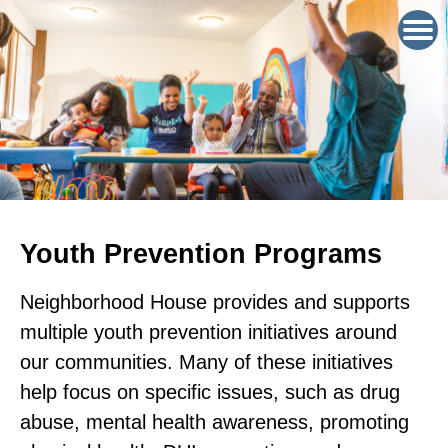
Youth Prevention Programs
Neighborhood House provides and supports
multiple youth prevention initiatives around
our communities. Many of these initiatives
help focus on specific issues, such as drug
abuse, mental health awareness, promoting