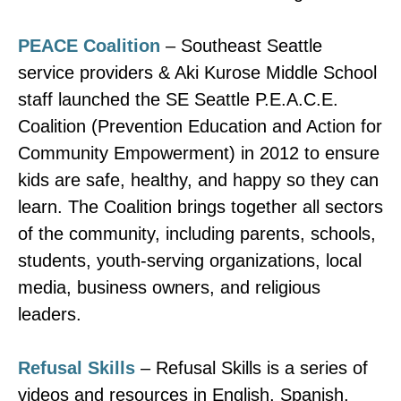
PEACE Coalition
– Southeast Seattle
service providers & Aki Kurose Middle School
staff launched the SE Seattle P.E.A.C.E.
Coalition (Prevention Education and Action for
Community Empowerment) in 2012 to ensure
kids are safe, healthy, and happy so they can
learn. The Coalition brings together all sectors
of the community, including parents, schools,
students, youth-serving organizations, local
media, business owners, and religious
leaders.
Refusal Skills
– Refusal Skills is a series of
videos and resources in English, Spanish,