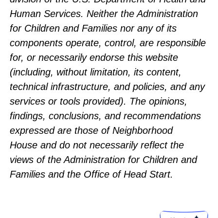
Human Services. Neither the Administration
for Children and Families nor any of its
components operate, control, are responsible
for, or necessarily endorse this website
(including, without limitation, its content,
technical infrastructure, and policies, and any
services or tools provided). The opinions,
findings, conclusions, and recommendations
expressed are those of Neighborhood
House and do not necessarily reflect the
views of the Administration for Children and
Families and the Office of Head Start.