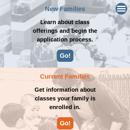
New Families
Learn about class
offerings and begin the
application process.
Go!
Current Families
Get information about
classes your family is
enrolled in.
Go!