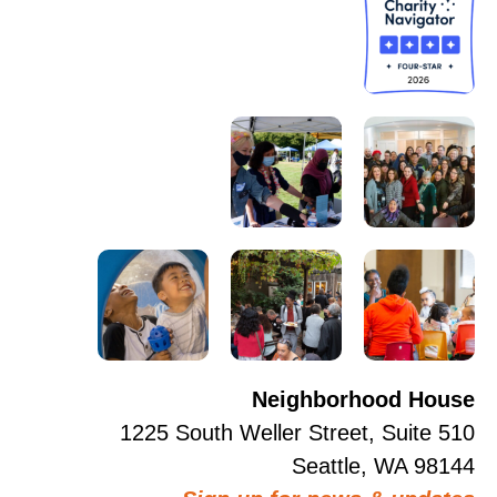
Neighborhood House
1225 South Weller Street, Suite 510
Seattle, WA 98144