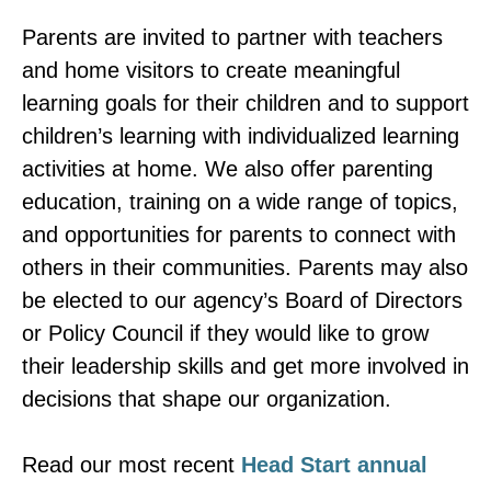
Parents are invited to partner with teachers
and home visitors to create meaningful
learning goals for their children and to support
children’s learning with individualized learning
activities at home. We also offer parenting
education, training on a wide range of topics,
and opportunities for parents to connect with
others in their communities. Parents may also
be elected to our agency’s Board of Directors
or Policy Council if they would like to grow
their leadership skills and get more involved in
decisions that shape our organization.
Read our most recent
Head Start annual