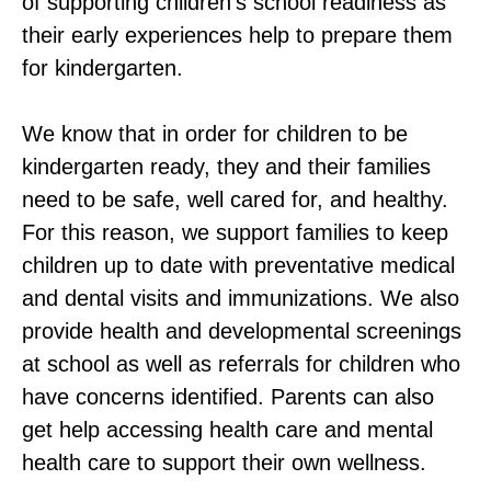
of supporting children’s school readiness as
their early experiences help to prepare them
for kindergarten.
We know that in order for children to be
kindergarten ready, they and their families
need to be safe, well cared for, and healthy.
For this reason, we support families to keep
children up to date with preventative medical
and dental visits and immunizations. We also
provide health and developmental screenings
at school as well as referrals for children who
have concerns identified. Parents can also
get help accessing health care and mental
health care to support their own wellness.