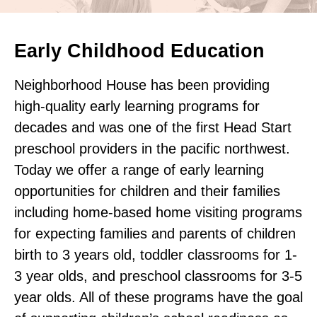
Early Childhood Education
Neighborhood House has been providing
high-quality early learning programs for
decades and was one of the first Head Start
preschool providers in the pacific northwest.
Today we offer a range of early learning
opportunities for children and their families
including home-based home visiting programs
for expecting families and parents of children
birth to 3 years old, toddler classrooms for 1-
3 year olds, and preschool classrooms for 3-5
year olds. All of these programs have the goal