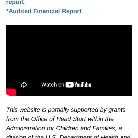
report
.
*Audited Financial Report
This website is partially supported by grant
s
from the Office of Head Start within the
Administration for Children and Families, a
division of the U.S. Department of Health and