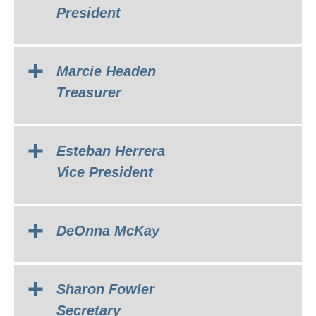
President
Marcie Headen
Treasurer
Esteban Herrera
Vice President
DeOnna McKay
Sharon Fowler
Secretary