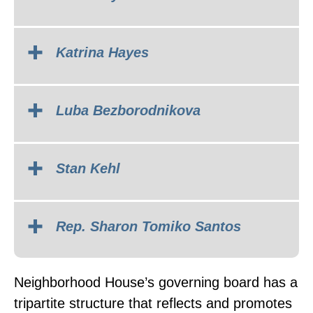
Katrina Hayes
Luba Bezborodnikova
Stan Kehl
Rep. Sharon Tomiko Santos
Neighborhood House’s governing board has a
tripartite structure that reflects and promotes