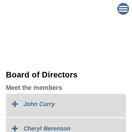
Board of Directors
Meet the members
John Curry
Cheryl Berenson