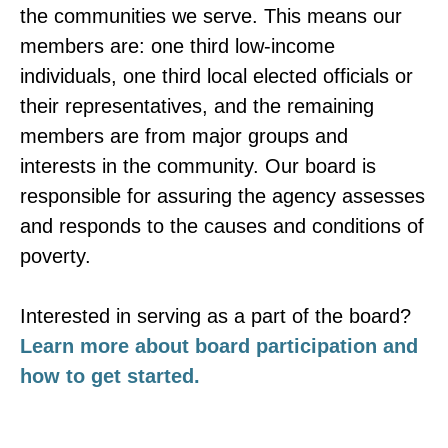
the communities we serve. This means our
members are: one third low-income
individuals, one third local elected officials or
their representatives, and the remaining
members are from major groups and
interests in the community. Our board is
responsible for assuring the agency assesses
and responds to the causes and conditions of
poverty.
Interested in serving as a part of the board?
Learn more about board participation and
how to get started.