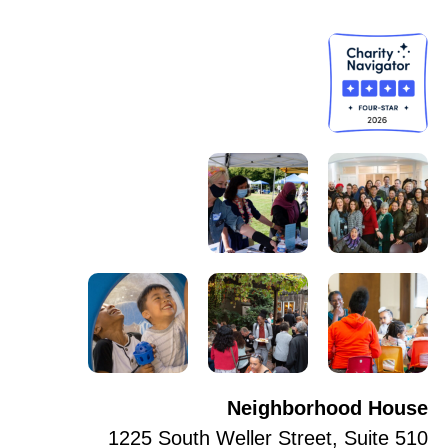
Neighborhood House
1225 South Weller Street, Suite 510