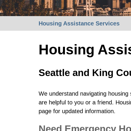
Housing Assistance Services
Housing Assi
Seattle and King Co
We understand navigating housing s
are helpful to you or a friend. Hou
page for updated information.
Need Emergency Hou