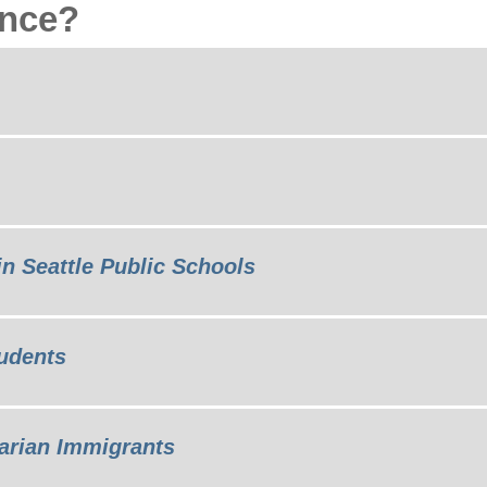
ance?
in Seattle Public Schools
udents
arian Immigrants