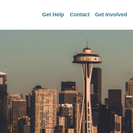
Get Help
Contact
Get Involved