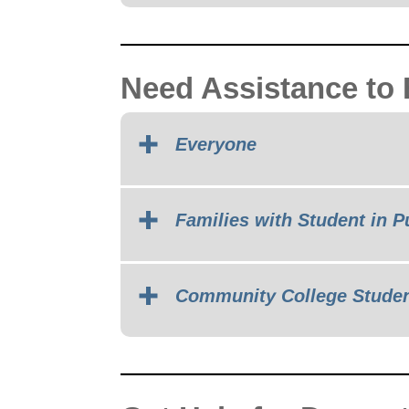
Need Assistance to
Everyone
Families with Student in P
Community College Stude