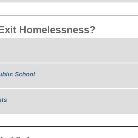
 Exit Homelessness?
ublic School
nts