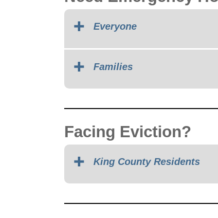
Everyone
Families
Facing Eviction?
King County Residents