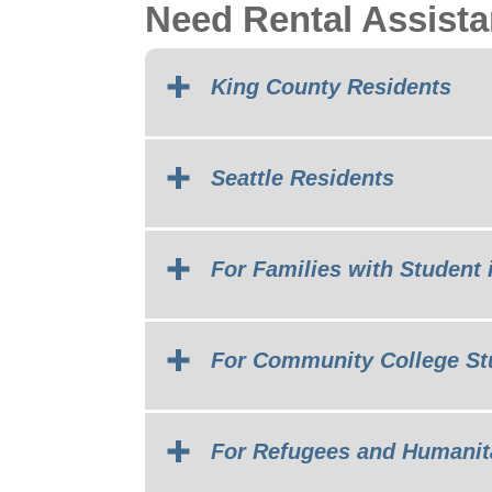
Need Rental Assist
King County Residents
Seattle Residents
For Families with Student 
For Community College St
For Refugees and Humanit