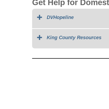
Get Help for Domest
DVHopeline
King County Resources