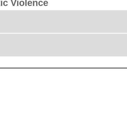
ic Violence