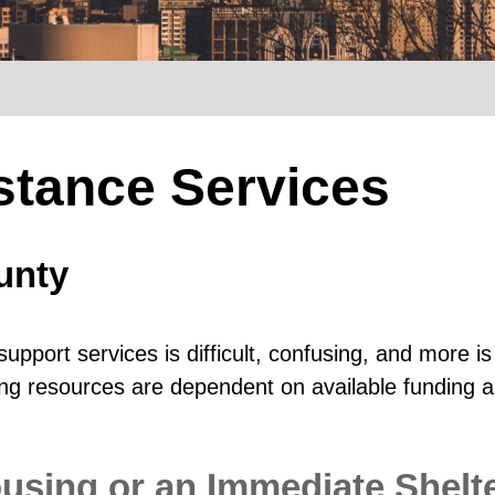
stance Services
unty
upport services is difficult, confusing, and more
sing resources are dependent on available funding a
sing or an Immediate Shelt