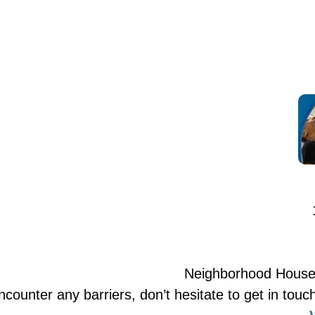
Neighborhood House is
encounter any barriers, don’t hesitate to get in t