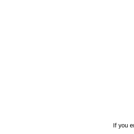
If you 