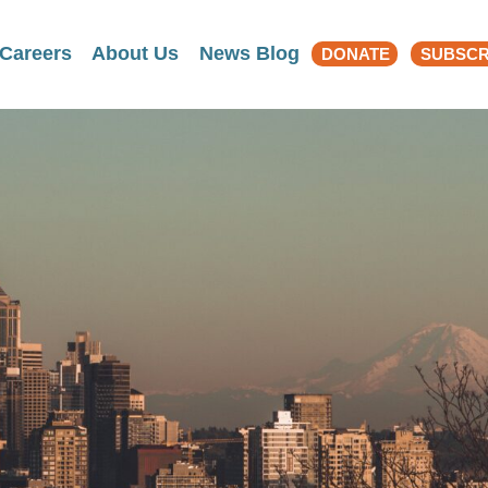
Search
Careers
About Us
News Blog
DONATE
SUBSCR
for: