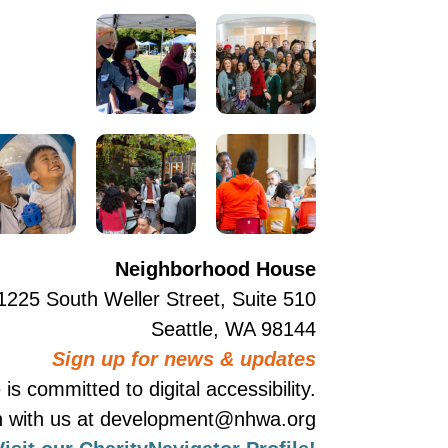
Neighborhood House
1225 South Weller Street, Suite 510
Seattle, WA 98144
Sign up for news & updates
 committed to digital accessibility.
ouch with us at development@nhwa.org