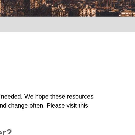
 is needed. We hope these resources
nd change often. Please visit this
er?