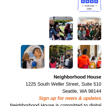
Neighborhood House
1225 South Weller Street, Suite 510
Seattle, WA 98144
Sign up for news & updates
Neighborhood House is committed to digital