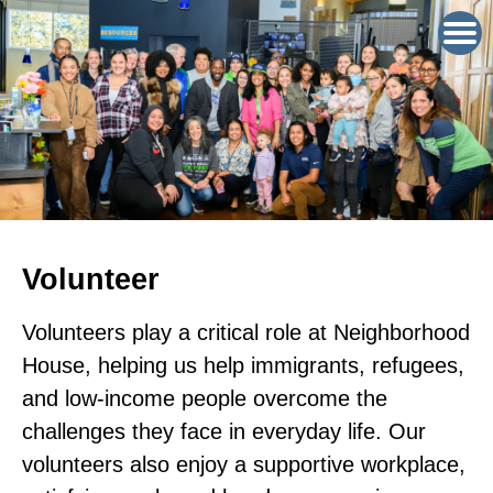
Volunteer
Volunteers play a critical role at Neighborhood
House, helping us help immigrants, refugees,
and low-income people overcome the
challenges they face in everyday life. Our
volunteers also enjoy a supportive workplace,