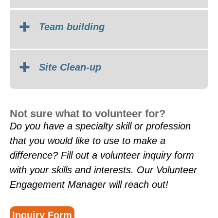
Team building
Site Clean-up
Not sure what to volunteer for?
Do you have a specialty skill or profession
that you would like to use to make a
difference? Fill out a volunteer inquiry form
with your skills and interests. Our Volunteer
Engagement Manager will reach out!
Inquiry Form