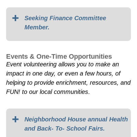
Seeking Finance Committee
Member.
Events & One-Time Opportunities
Event volunteering allows you to make an
impact in one day, or even a few hours, of
helping to provide enrichment, resources, and
FUN! to our local communities
.
Neighborhood House annual Health
and Back- To- School Fairs.