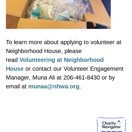
To learn more about applying to volunteer at
Neighborhood House, please
read
Volunteering at Neighborhood
House
or contact our Volunteer Engagement
Manager, Muna Ali at 206-461-8430 or by
email at
munaa@nhwa.org
.