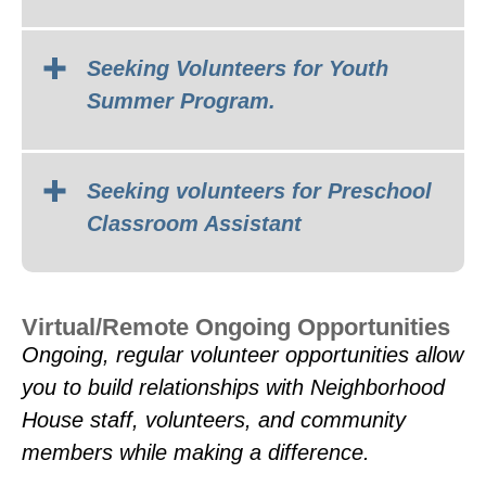
Seeking Volunteers for Youth
Summer Program.
Do you love connecting with kids,
supporting families, and bringing
Seeking volunteers for Preschool
positive energy into a community
Classroom Assistant
space? Join the Youth & Family
Services team at Neighborhood
House and help create safe, fun, and
Virtual/Remote Ongoing Opportunities
empowering experiences for local
Ongoing, regular volunteer opportunities allow
youth and families!
you to build relationships with Neighborhood
House staff, volunteers, and community
members while making a difference.