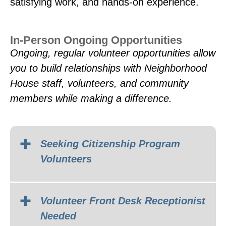
satisfying work, and hands-on experience.
In-Person Ongoing Opportunities
Ongoing, regular volunteer opportunities allow
you to build relationships with Neighborhood
House staff, volunteers, and community
members while making a difference.
Seeking Citizenship Program
Volunteers
Volunteer Front Desk Receptionist
Needed