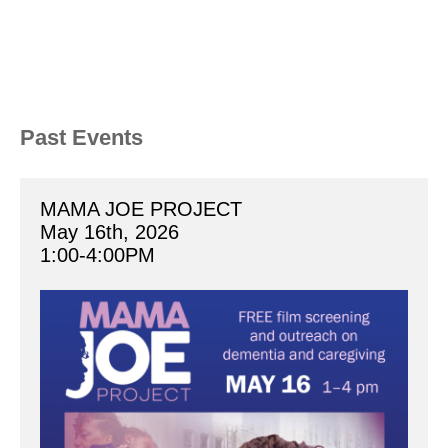
Past Events
MAMA JOE PROJECT
May 16th, 2026
1:00-4:00PM