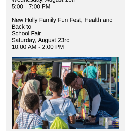
5:00 - 7:00 PM
New Holly Family Fun Fest, Health and 
Back to 
School Fair
Saturday, August 23rd
10:00 AM - 2:00 PM