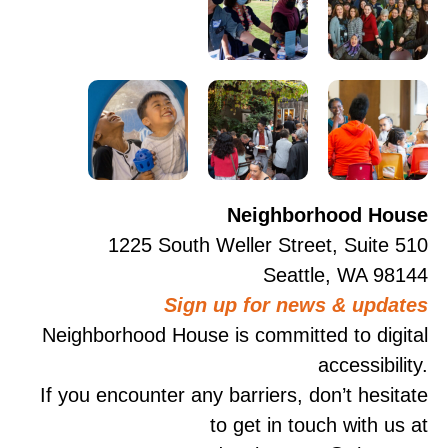
Neighborhood House
1225 South Weller Street, Suite 510
Seattle, WA 98144
Sign up for news & updates
Neighborhood House is committed to digital
accessibility.
If you encounter any barriers, don’t hesitate
to get in touch with us at