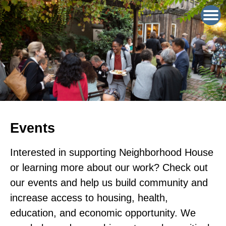
Events
Interested in supporting Neighborhood House
or learning more about our work? Check out
our events and help us build community and
increase access to housing, health,
education, and economic opportunity. We