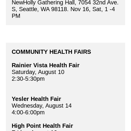
COMMUNITY HEALTH FAIRS 
Rainier Vista Health Fair 
Saturday, August 10
2:30-5:30pm 
Yesler Health Fair
Wednesday, August 14	
4:00-6:00pm
High Point Health Fair