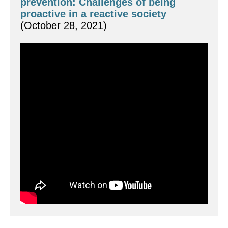
prevention: Challenges of being 
proactive in a reactive society  
(October 28, 2021)
