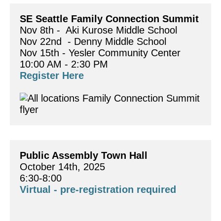
SE Seattle Family Connection Summit 
Nov 8th -  Aki Kurose Middle School
Nov 22nd  - Denny Middle School
Nov 15th - Yesler Community Center
10:00 AM - 2:30 PM
Register Here
Public Assembly Town Hall
October 14th, 2025
6:30-8:00
Virtual - pre-registration required