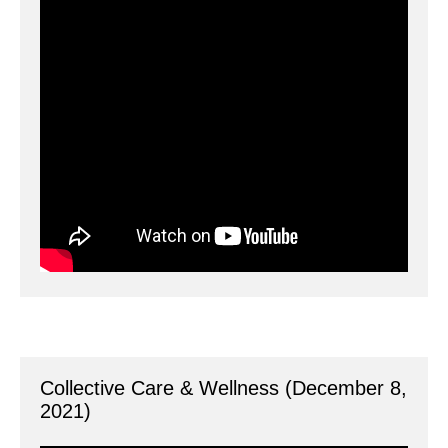
Collective Care & Wellness (December 8, 
2021)
