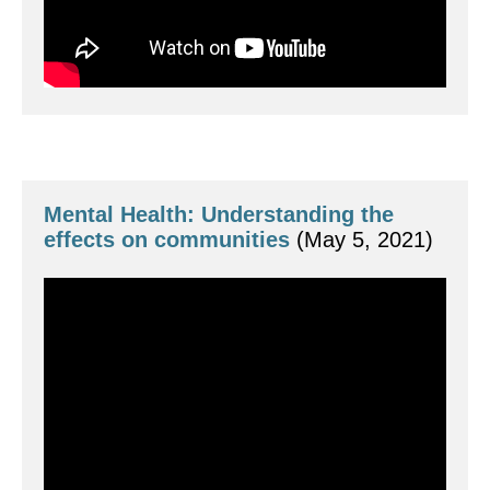
Mental Health: Understanding the 
effects on communities
 (May 5, 2021)
