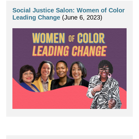
Social Justice Salon: Women of Color 
Leading Change
 (June 6, 2023)