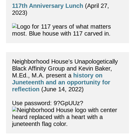
117th Anniversary Lunch
 (April 27, 
2023)
Neighborhood House's Unapologetically 
Black Affinity Group and Kevin Baker, 
M.Ed., M.A. present a 
history on 
Juneteenth and an opportunity for 
reflection
 (June 14, 2022) 
Use password: 9?GpUUz?