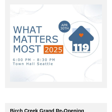
Birch Creek Grand Re-Opening