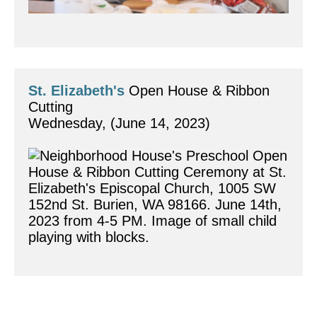
St. Elizabeth's
 Open House & Ribbon 
Cutting
Wednesday, (June 14, 2023)