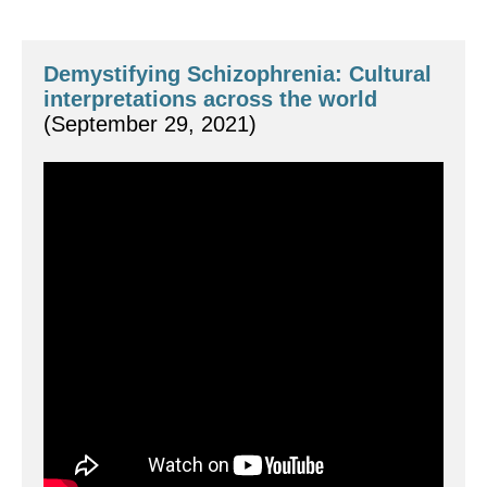
Demystifying Schizophrenia: Cultural 
interpretations across the world
(September 29, 2021)
