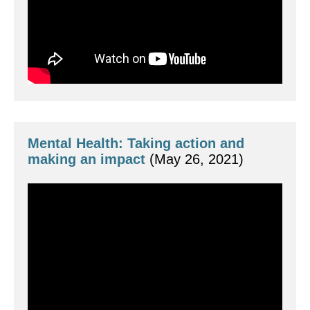
Mental Health: Taking action and 
making an impact 
(May 26, 2021)
