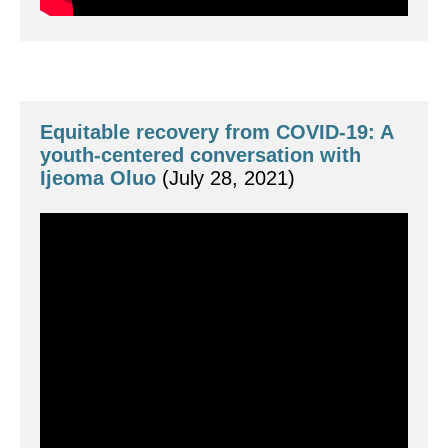
Equitable recovery from COVID-19: A 
youth-centered conversation with 
Ijeoma Oluo
 (July 28, 2021)
