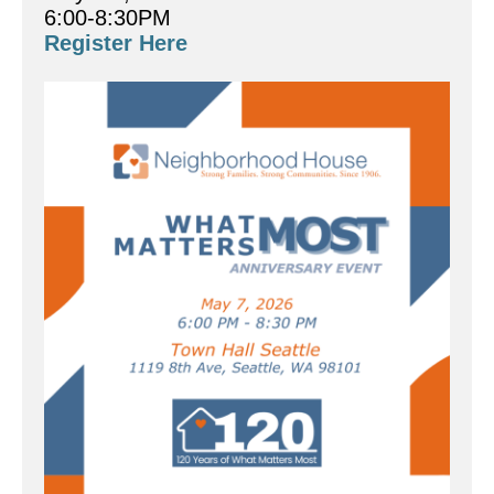
6:00-8:30PM
Register Here