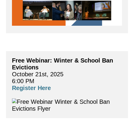
Free Webinar: Winter & School Ban 
Evictions 
October 21st, 2025
6:00 PM
Register Here