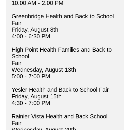
10:00 AM - 2:00 PM
Greenbridge Health and Back to School 
Fair
Friday, August 8th
4:00 - 6:30 PM
High Point Health Families and Back to 
School 
Fair
Wednesday, August 13th
5:00 - 7:00 PM
Yesler Health and Back to School Fair
Friday, August 15th
4:30 - 7:00 PM
Rainier Vista Health and Back School 
Fair
Wednesday, August 20th