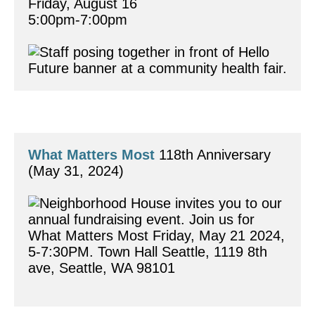
Friday, August 16	
5:00pm-7:00pm 
What Matters Most
 118th Anniversary
(May 31, 2024)