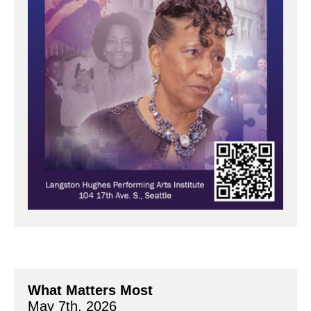
What Matters Most
May 7th, 2026