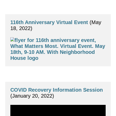
116th Anniversary Virtual Event
 (May 
18, 2022)
COVID Recovery Information Session
(January 20, 2022)
