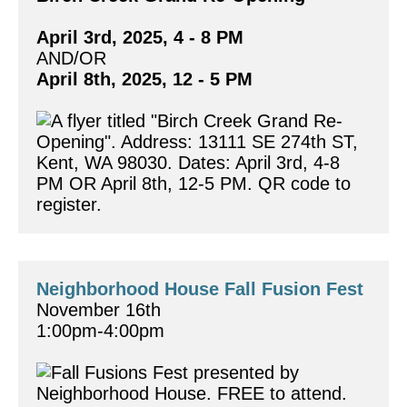
April 3rd, 2025, 4 - 8 PM
AND/OR 
April 8th, 2025, 12 - 5 PM
Neighborhood House Fall Fusion Fest
November 16th
1:00pm-4:00pm