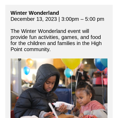
Winter Wonderland
December 13, 2023 | 3:00pm – 5:00 pm
The Winter Wonderland event will 
provide fun activities, games, and food 
for the children and families in the High 
Point community.