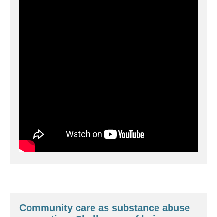
Community care as substance abuse 