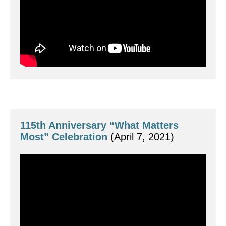
115th Anniversary “What Matters 
Most” Celebration
 (April 7, 2021)
