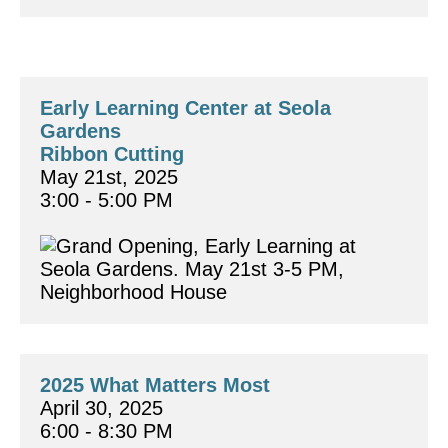
Early Learning Center at Seola 
Gardens 
Ribbon Cutting
May 21st, 2025
3:00 - 5:00 PM
2025 What Matters Most
April 30, 2025
6:00 - 8:30 PM