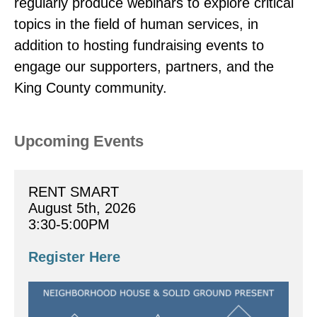
regularly produce webinars to explore critical
topics in the field of human services, in
addition to hosting fundraising events to
engage our supporters, partners, and the
King County community.
Upcoming Events
RENT SMART
August 5th, 2026
3:30-5:00PM
Register Here