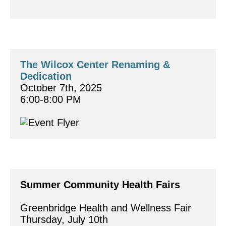
The Wilcox Center Renaming & 
Dedication
October 7th, 2025
6:00-8:00 PM
Summer Community Health Fairs
Greenbridge Health and Wellness Fair
Thursday, July 10th