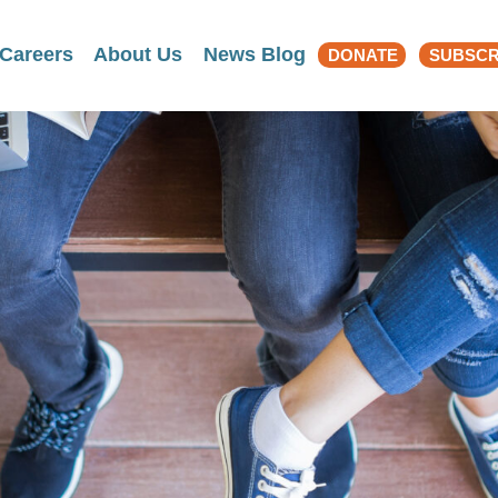
Search
Careers
About Us
News Blog
DONATE
SUBSCR
for: