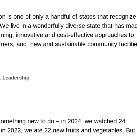
 is one of only a handful of states that recognize
We live in a wonderfully diverse state that has ma
rning, innovative and cost-effective approaches to
mers, and new and sustainable community facilitie
 Leadership
something new to do – in 2024, we watched 24
 in 2022, we ate 22 new fruits and vegetables. But