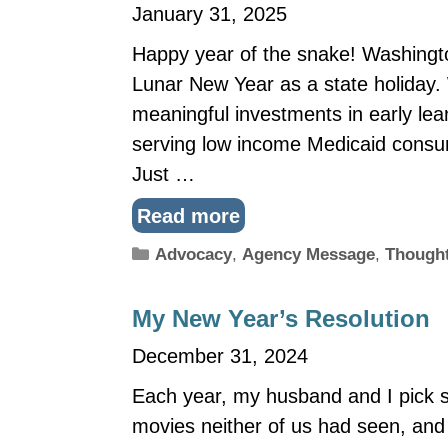
January 31, 2025
Happy year of the snake! Washington
Lunar New Year as a state holiday. 
meaningful investments in early lea
serving low income Medicaid consu
Just …
Read more
Categories
Advocacy
,
Agency Message
,
Thought
My New Year’s Resolution
December 31, 2024
Each year, my husband and I pick 
movies neither of us had seen, and