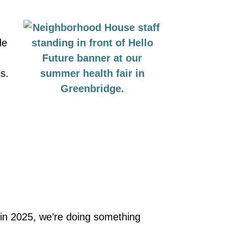
de
s.
 in 2025, we’re doing something