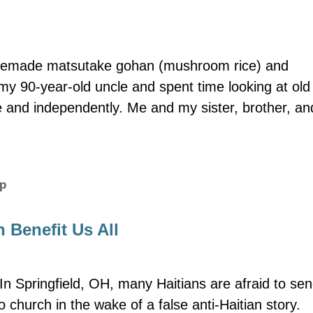
memade matsutake gohan (mushroom rice) and
y 90-year-old uncle and spent time looking at old 
e and independently. Me and my sister, brother, an
ip
 Benefit Us All
In Springfield, OH, many Haitians are afraid to se
o church in the wake of a false anti-Haitian story.