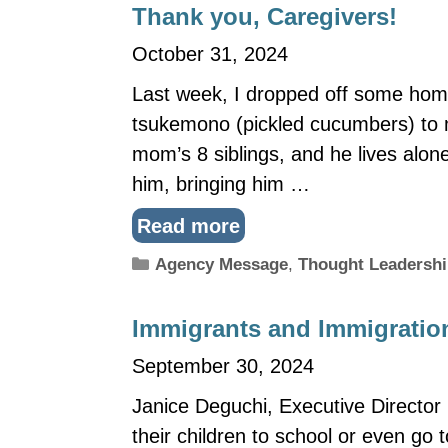
Thank you, Caregivers!
October 31, 2024
Last week, I dropped off some ho
tsukemono (pickled cucumbers) to m
mom’s 8 siblings, and he lives alon
him, bringing him …
Read more
Categories
Agency Message
,
Thought Leadersh
Immigrants and Immigration
September 30, 2024
Janice Deguchi, Executive Director 
their children to school or even go t