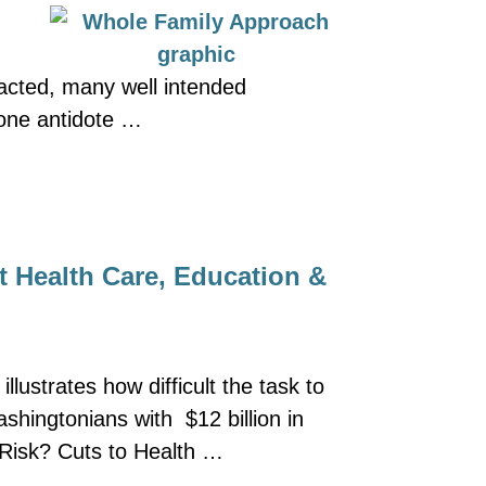
pacted, many well intended
 one antidote …
t Health Care, Education &
lustrates how difficult the task to
shingtonians with $12 billion in
t Risk? Cuts to Health …