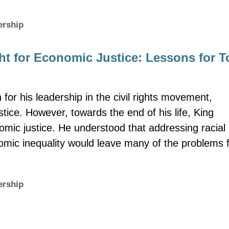
ership
ght for Economic Justice: Lessons for 
 for his leadership in the civil rights movement,
stice. However, towards the end of his life, King
omic justice. He understood that addressing racial
onomic inequality would leave many of the problem
ership