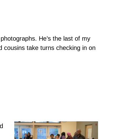
photographs. He’s the last of my
d cousins take turns checking in on
nd