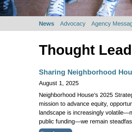
News
Advocacy
Agency Messa
Thought Lead
Sharing Neighborhood Hous
August 1, 2025
Neighborhood House’s 2025 Strategic
mission to advance equity, opportun
landscape is increasingly volatile—
public funding—we remain steadfas