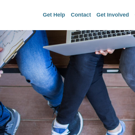
Get Help
Contact
Get Involved