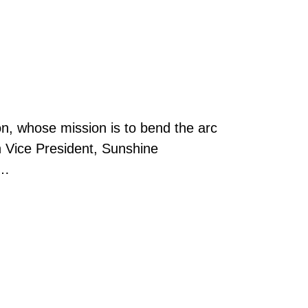
on, whose mission is to bend the arc
n Vice President, Sunshine
 …