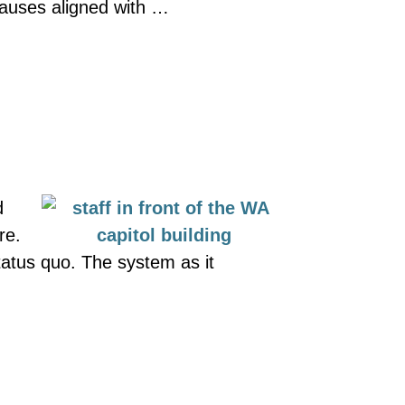
 causes aligned with …
d
re.
tatus quo. The system as it