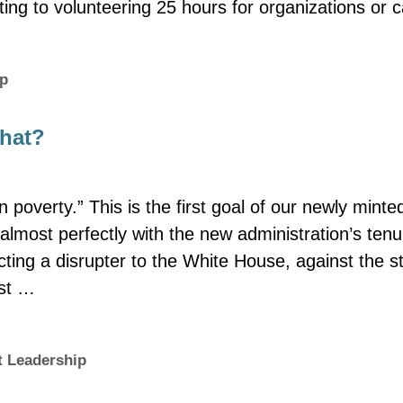
ting to volunteering 25 hours for organizations or
ip
what?
 poverty.” This is the first goal of our newly minte
almost perfectly with the new administration’s tenu
ting a disrupter to the White House, against the s
ost …
 Leadership