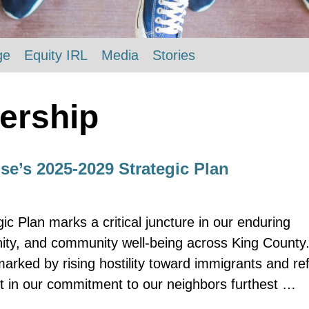
ge
Equity IRL
Media
Stories
ership
e’s 2025-2029 Strategic Plan
 Plan marks a critical juncture in our enduring
ity, and community well-being across King County. 
marked by rising hostility toward immigrants and re
t in our commitment to our neighbors furthest …