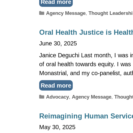
Read more
Categories
Agency Message
,
Thought Leadersh
Oral Health Justice is Healt
June 30, 2025
Janice Deguchi Last month, I was in
of oral health towards equity. I wa
Monastrial, and my co-panelist, au
Read more
Categories
Advocacy
,
Agency Message
,
Thought
Reimagining Human Service
May 30, 2025