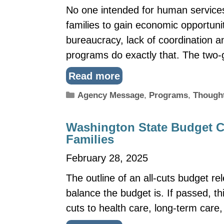
No one intended for human services
families to gain economic opportuni
bureaucracy, lack of coordination a
programs do exactly that. The two
Read more
Categories
Agency Message
,
Programs
,
Though
Washington State Budget Cu
Families
February 28, 2025
The outline of an all-cuts budget r
balance the budget is. If passed, th
cuts to health care, long-term care