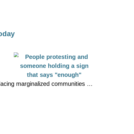
Today
s facing marginalized communities …