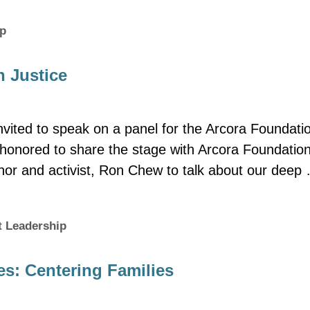
ip
h Justice
vited to speak on a panel for the Arcora Foundati
s honored to share the stage with Arcora Foundatio
thor and activist, Ron Chew to talk about our deep
 Leadership
s: Centering Families