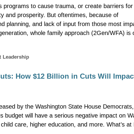
 programs to cause trauma, or create barriers for
ty and prosperity. But oftentimes, because of
nd planning, and lack of input from those most im
-generation, whole family approach (2Gen/WFA) is
t Leadership
ts: How $12 Billion in Cuts Will Impac
eleased by the Washington State House Democrats, il
is budget will have a serious negative impact on Wa
, child care, higher education, and more. What’s a