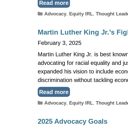
Read more
Categories
Advocacy
,
Equity IRL
,
Thought Lead
Martin Luther King Jr.’s Fi
February 3, 2025
Martin Luther King Jr. is best known
advocating for racial equality and ju
expanded his vision to include econ
discrimination without tackling ec
Read more
Categories
Advocacy
,
Equity IRL
,
Thought Lead
2025 Advocacy Goals