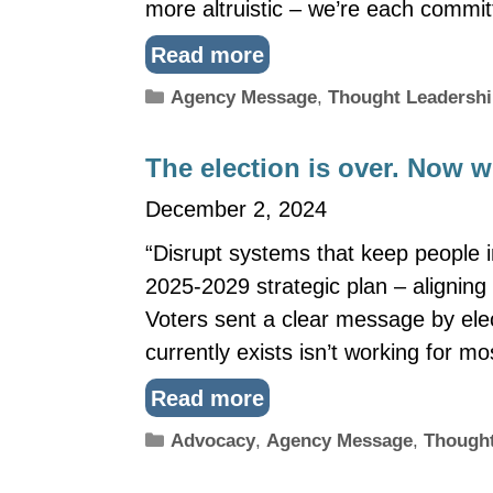
more altruistic – we’re each commit
Read more
Categories
Agency Message
,
Thought Leadersh
The election is over. Now 
December 2, 2024
“Disrupt systems that keep people in
2025-2029 strategic plan – aligning 
Voters sent a clear message by elec
currently exists isn’t working for m
Read more
Categories
Advocacy
,
Agency Message
,
Thought