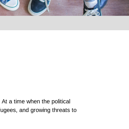
At a time when the political
fugees, and growing threats to