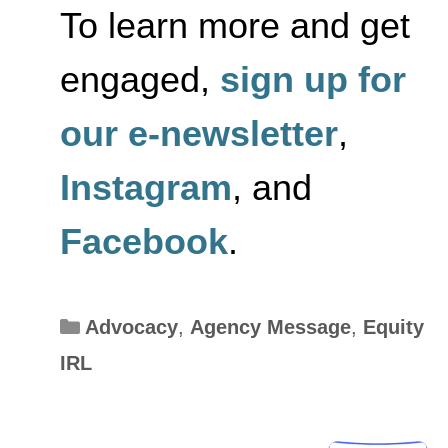
To learn more and get
engaged,
sign up for
our e-newsletter
,
Instagram
, and
Facebook
.
Categories
Advocacy
,
Agency Message
,
Equity
IRL