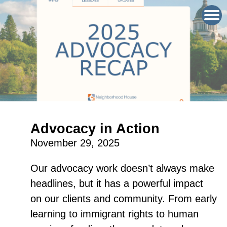
Advocacy in Action
November 29, 2025
Our advocacy work doesn’t always make
headlines, but it has a powerful impact
on our clients and community. From early
learning to immigrant rights to human