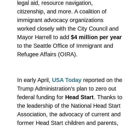
legal aid, resource navigation,
citizenship, and more. A coalition of
immigrant advocacy organizations
worked closely with the City Council and
Mayor Harrell to add
$4 million per year
to the Seattle Office of Immigrant and
Refugee Affairs (OIRA).
In early April,
USA Today
reported on the
Trump Administration’s plan to zero out
federal funding for
Head Start
. Thanks to
the leadership of the National Head Start
Association, the advocacy of current and
former Head Start children and parents,