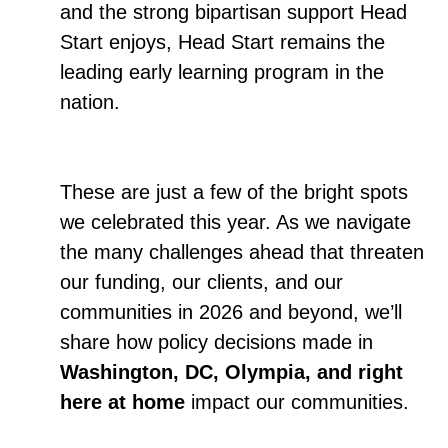
and the strong bipartisan support Head
Start enjoys, Head Start remains the
leading early learning program in the
nation.
These are just a few of the bright spots
we celebrated this year. As we navigate
the many challenges ahead that threaten
our funding, our clients, and our
communities in 2026 and beyond, we’ll
share how policy decisions made in
Washington, DC, Olympia, and right
here at home
impact our communities.