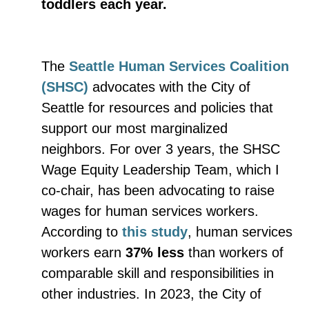
toddlers each year.
The
Seattle Human Services Coalition
(SHSC)
advocates with the City of
Seattle for resources and policies that
support our most marginalized
neighbors. For over 3 years, the SHSC
Wage Equity Leadership Team, which I
co-chair, has been advocating to raise
wages for human services workers.
According to
this study
, human services
workers earn
37% less
than workers of
comparable skill and responsibilities in
other industries. In 2023, the City of