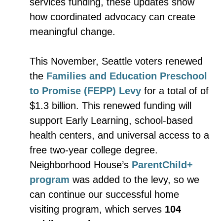
services funding, these updates show
how coordinated advocacy can create
meaningful change.
This November, Seattle voters renewed
the
Families and Education Preschool
to Promise (FEPP) Levy
for a total of of
$1.3 billion. This renewed funding will
support Early Learning, school-based
health centers, and universal access to a
free two-year college degree.
Neighborhood House’s
ParentChild+
program
was added to the levy, so we
can continue our successful home
visiting program, which serves
104