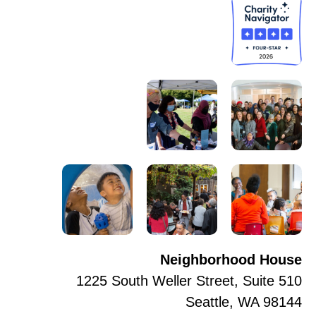
Neighborhood House
1225 South Weller Street, Suite 510
Seattle, WA 98144