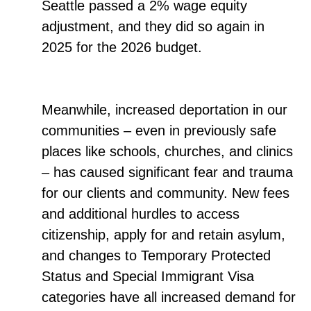
Seattle passed a 2% wage equity
adjustment, and they did so again in
2025 for the 2026 budget.
Meanwhile, increased deportation in our
communities – even in previously safe
places like schools, churches, and clinics
– has caused significant fear and trauma
for our clients and community. New fees
and additional hurdles to access
citizenship, apply for and retain asylum,
and changes to Temporary Protected
Status and Special Immigrant Visa
categories have all increased demand for