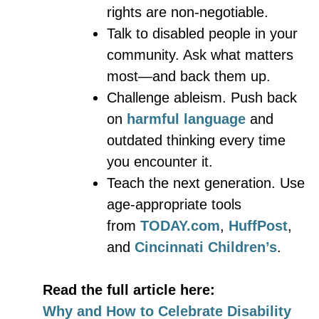
rights are non-negotiable.
Talk to disabled people in your
community. Ask what matters
most—and back them up.
Challenge ableism. Push back
on
harmful language
and
outdated thinking every time
you encounter it.
Teach the next generation. Use
age-appropriate tools
from
TODAY.com
,
HuffPost
,
and
Cincinnati Children’s
.
Read the full article here:
Why and How to Celebrate Disability