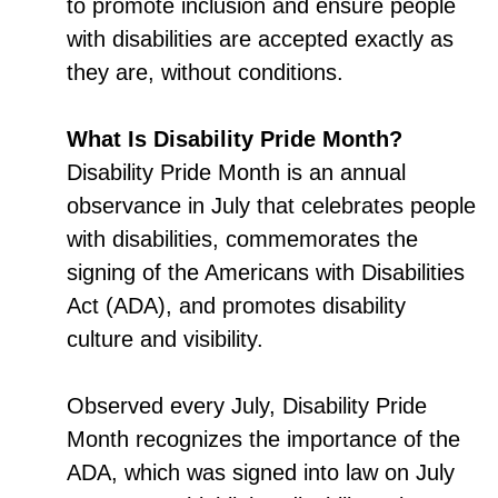
to promote inclusion and ensure people
with disabilities are accepted exactly as
they are, without conditions.
What Is Disability Pride Month?
Disability Pride Month is an annual
observance in July that celebrates people
with disabilities, commemorates the
signing of the Americans with Disabilities
Act (ADA), and promotes disability
culture and visibility.
Observed every July, Disability Pride
Month recognizes the importance of the
ADA, which was signed into law on July