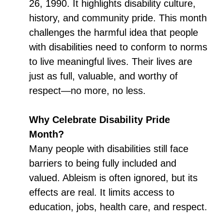
26, 1990. It highlights disability culture,
history, and community pride. This month
challenges the harmful idea that people
with disabilities need to conform to norms
to live meaningful lives. Their lives are
just as full, valuable, and worthy of
respect—no more, no less.
Why Celebrate Disability Pride
Month?
Many people with disabilities still face
barriers to being fully included and
valued. Ableism is often ignored, but its
effects are real. It limits access to
education, jobs, health care, and respect.