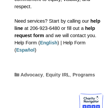
respect.
Need services? Start by calling our
help
line
at 206-923-6480 or fill out a
help
request form
and we will contact you.
Help Form (
English
) | Help Form
(
Español
)
Categories
Advocacy
,
Equity IRL
,
Programs