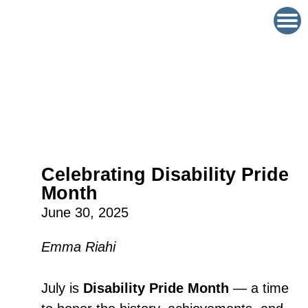
Celebrating Disability Pride
Month
June 30, 2025
Emma Riahi
July is
Disability Pride Month
— a time