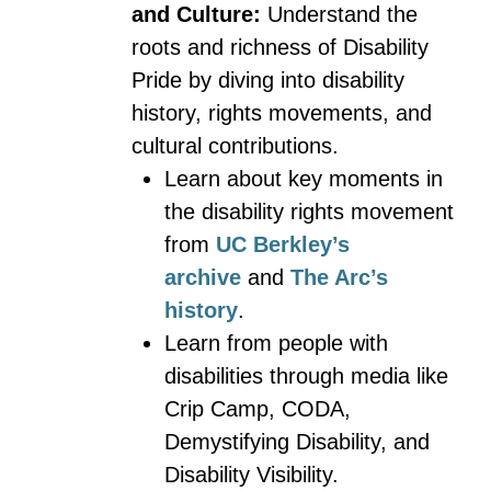
and Culture:
Understand the
roots and richness of Disability
Pride by diving into disability
history, rights movements, and
cultural contributions.
Learn about key moments in
the disability rights movement
from
UC Berkley’s
archive
and
The Arc’s
history
.
Learn from people with
disabilities through media like
Crip Camp, CODA,
Demystifying Disability, and
Disability Visibility.