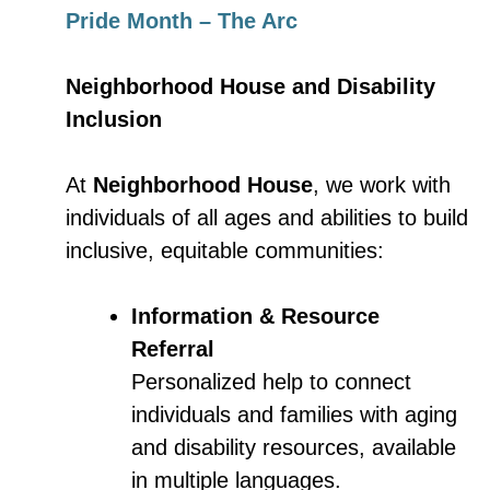
Pride Month – The Arc
Neighborhood House and Disability
Inclusion
At
Neighborhood House
, we work with
individuals of all ages and abilities to build
inclusive, equitable communities:
Information & Resource
Referral
Personalized help to connect
individuals and families with aging
and disability resources, available
in multiple languages.