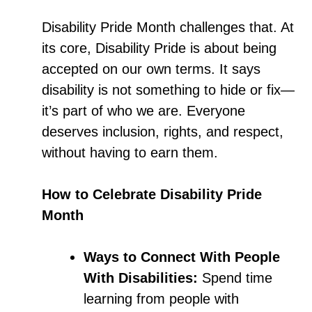
Disability Pride Month challenges that. At
its core, Disability Pride is about being
accepted on our own terms. It says
disability is not something to hide or fix—
it’s part of who we are. Everyone
deserves inclusion, rights, and respect,
without having to earn them.
How to Celebrate Disability Pride
Month
Ways to Connect With People
With Disabilities:
Spend time
learning from people with