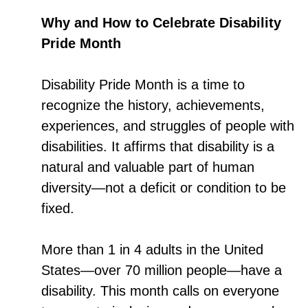
Why and How to Celebrate Disability
Pride Month
Disability Pride Month is a time to
recognize the history, achievements,
experiences, and struggles of people with
disabilities. It affirms that disability is a
natural and valuable part of human
diversity—not a deficit or condition to be
fixed.
More than 1 in 4 adults in the United
States—over 70 million people—have a
disability. This month calls on everyone