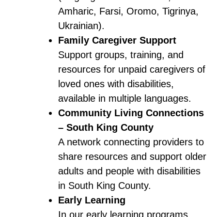
Amharic, Farsi, Oromo, Tigrinya,
Ukrainian).
Family Caregiver Support
Support groups, training, and
resources for unpaid caregivers of
loved ones with disabilities,
available in multiple languages.
Community Living Connections
– South King County
A network connecting providers to
share resources and support older
adults and people with disabilities
in South King County.
Early Learning
In our early learning programs,