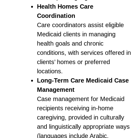
Health Homes Care
Coordination
Care coordinators assist eligible
Medicaid clients in managing
health goals and chronic
conditions, with services offered in
clients’ homes or preferred
locations.
Long-Term Care Medicaid Case
Management
Case management for Medicaid
recipients receiving in-home
caregiving, provided in culturally
and linguistically appropriate ways
(languages include Arabic,