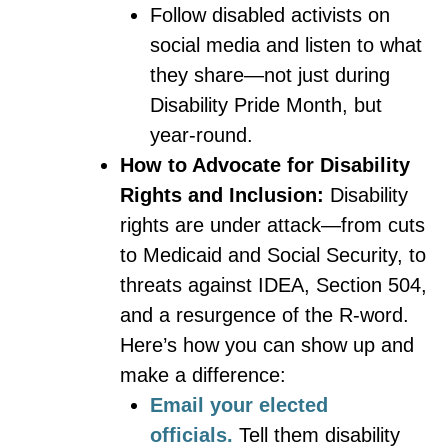
Follow disabled activists on
social media and listen to what
they share—not just during
Disability Pride Month, but
year-round.
How to Advocate for Disability
Rights and Inclusion:
Disability
rights are under attack—from cuts
to Medicaid and Social Security, to
threats against IDEA, Section 504,
and a resurgence of the R-word.
Here’s how you can show up and
make a difference:
Email your elected
officials.
Tell them disability