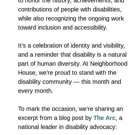
to honor the history, achievements, and
contributions of people with disabilities,
while also recognizing the ongoing work
toward inclusion and accessibility.
It’s a celebration of identity and visibility,
and a reminder that disability is a natural
part of human diversity. At Neighborhood
House, we’re proud to stand with the
disability community — this month and
every month.
To mark the occasion, we’re sharing an
excerpt from a blog post by
The Arc
, a
national leader in disability advocacy: