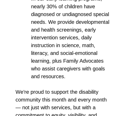
nearly 30% of children have
diagnosed or undiagnosed special
needs. We provide developmental
and health screenings, early
intervention services, daily
instruction in science, math,
literacy, and social-emotional
learning, plus Family Advocates
who assist caregivers with goals
and resources.
We’re proud to support the disability
community this month and every month
— not just with services, but with a
commitment to equity, visibility, and