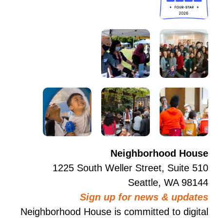
Neighborhood House
1225 South Weller Street, Suite 510
Seattle, WA 98144
Sign up for news & updates
Neighborhood House is committed to digital