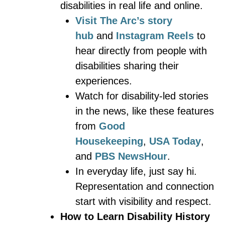
disabilities in real life and online.
Visit The Arc’s story
hub
and
Instagram Reels
to
hear directly from people with
disabilities sharing their
experiences.
Watch for disability-led stories
in the news, like these features
from
Good
Housekeeping
,
USA Today
,
and
PBS NewsHour
.
In everyday life, just say hi.
Representation and connection
start with visibility and respect.
How to Learn Disability History