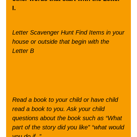
I.
Letter Scavenger Hunt Find Items in your
house or outside that begin with the
Letter B
Read a book to your child or have child
read a book to you. Ask your child
questions about the book such as “What
part of the story did you like” “what would
you do if..”