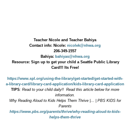
Teacher Nicole and Teacher Bahiya
Contact info: Nicole:
nicolek@nhwa.org
206-349-1557
Bahiya:
bahiyas@nhwa.org
Resource: Sign up to get your child a Seattle Public Library
Card!!! Its Free!
https://www.spl.org/using-the-library/get-started/get-started-with-
a-library-card/library-card-application/kids-library-card-application
TIPS
: Read to your child daily!! Read this article below for more
information.
Why Reading Aloud to Kids Helps Them Thrive |… | PBS KIDS for
Parents
https://www.pbs.org/parents/thrive/why-reading-aloud-to-kids-
helps-them-thrive