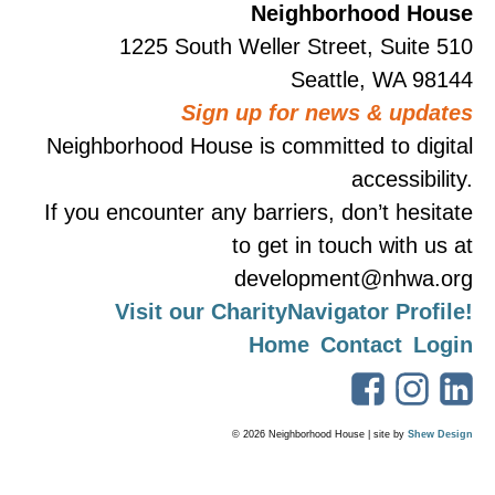
Neighborhood House
1225 South Weller Street, Suite 510
Seattle, WA 98144
Sign up for news & updates
Neighborhood House is committed to digital
accessibility.
If you encounter any barriers, don’t hesitate
to get in touch with us at
development@nhwa.org
Visit our CharityNavigator Profile!
Home
Contact
Login
© 2026 Neighborhood House | site by
Shew Design