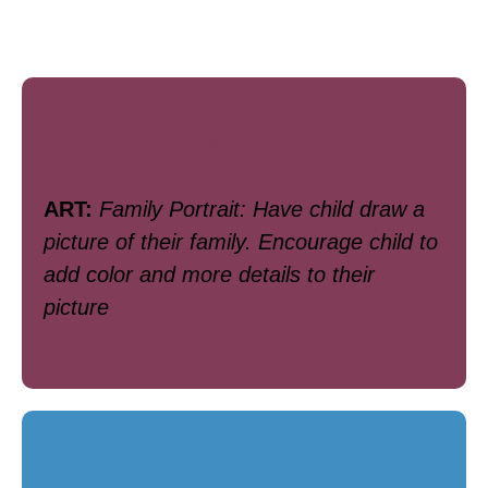
Art / Writing
ART:
Family Portrait: Have child draw a
picture of their family. Encourage child to
add color and more details to their
picture
Math / Science