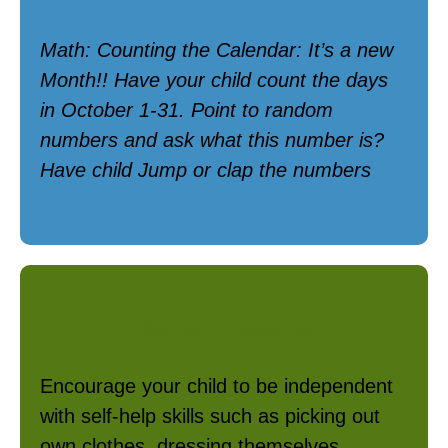
Math: Counting the Calendar: It’s a new
Month!! Have your child count the days
in October 1-31. Point to random
numbers and ask what this number is?
Have child Jump or clap the numbers
Social Emotional
Encourage your child to be independent
with self-help skills such as picking out
own clothes, dressing themselves,