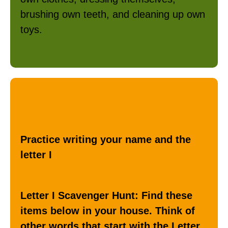
brushing own teeth, and cleaning up own
toys.
Language / Literacy
Practice writing your name and the
letter I
Letter I Scavenger Hunt: Find these
items below in your house. Think of
other words that start with the Letter