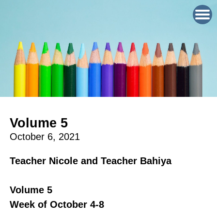
Volume 5
October 6, 2021
Teacher Nicole and Teacher Bahiya
Volume 5
Week of October 4-8