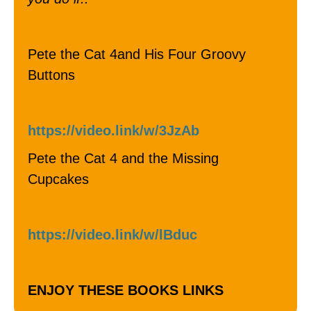
Pete the Cat 4and His Four Groovy
Buttons
https://video.link/w/3JzAb
Pete the Cat 4 and the Missing
Cupcakes
https://video.link/w/lBduc
ENJOY THESE BOOKS LINKS