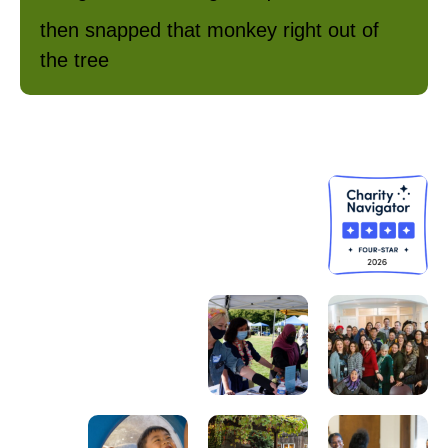
then snapped that monkey right out of
the tree