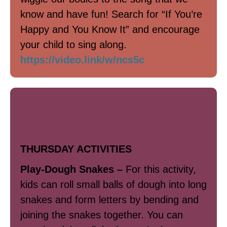
know and have fun! Search for “If You’re
Happy and You Know It” and encourage
your child to sing along.
https://video.link/w/ncs5c
Art / Writing
THURSDAY ACTIVITIES
Play-Dough Snakes –
For this activity,
kids can roll small balls of dough into long
snakes and form letters by bending and
joining the snakes together. You can