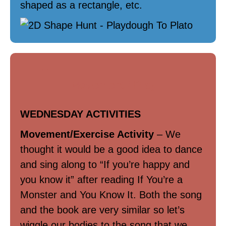
shaped as a rectangle, etc.
Movement / Play
WEDNESDAY ACTIVITIES
Movement/Exercise Activity
– We
thought it would be a good idea to dance
and sing along to “If you’re happy and
you know it” after reading If You’re a
Monster and You Know It. Both the song
and the book are very similar so let’s
wiggle our bodies to the song that we