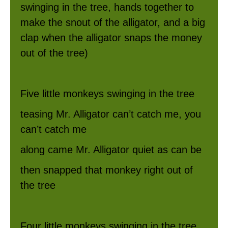
swinging in the tree, hands together to
make the snout of the alligator, and a big
clap when the alligator snaps the money
out of the tree)
Five little monkeys swinging in the tree
teasing Mr. Alligator can’t catch me, you
can’t catch me
along came Mr. Alligator quiet as can be
then snapped that monkey right out of
the tree
Four little monkeys swinging in the tree