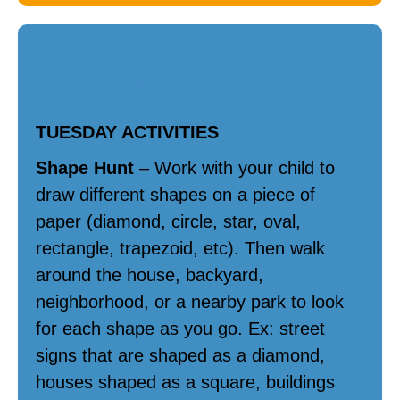
Math / Science
TUESDAY ACTIVITIES
Shape Hunt
– Work with your child to
draw different shapes on a piece of
paper (diamond, circle, star, oval,
rectangle, trapezoid, etc). Then walk
around the house, backyard,
neighborhood, or a nearby park to look
for each shape as you go. Ex: street
signs that are shaped as a diamond,
houses shaped as a square, buildings