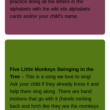
practice doing all the letters in the
alphabets with the wiki stix alphabets
cards and/or your child’s name.
Social Emotional
Five Little Monkeys Swinging in the
Tree
– This is a song we love to sing!
Ask your child if they already know it and
help them sing along. There are hand
motions that go with it (hands rocking
back and forth like they are the monkeys