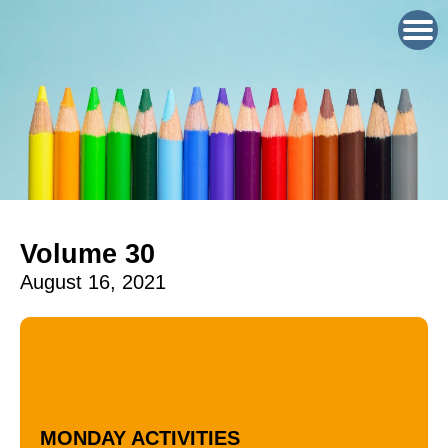
Volume 30
August 16, 2021
Language / Literacy
MONDAY ACTIVITIES