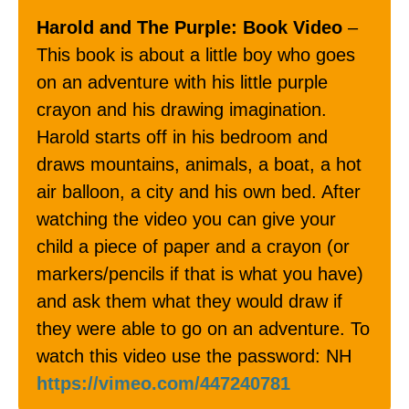
Harold and The Purple: Book Video
–
This book is about a little boy who goes
on an adventure with his little purple
crayon and his drawing imagination.
Harold starts off in his bedroom and
draws mountains, animals, a boat, a hot
air balloon, a city and his own bed. After
watching the video you can give your
child a piece of paper and a crayon (or
markers/pencils if that is what you have)
and ask them what they would draw if
they were able to go on an adventure. To
watch this video use the password: NH
https://vimeo.com/447240781