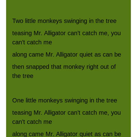
Two little monkeys swinging in the tree
teasing Mr. Alligator can’t catch me, you
can’t catch me
along came Mr. Alligator quiet as can be
then snapped that monkey right out of
the tree
One little monkeys swinging in the tree
teasing Mr. Alligator can’t catch me, you
can’t catch me
along came Mr. Alligator quiet as can be