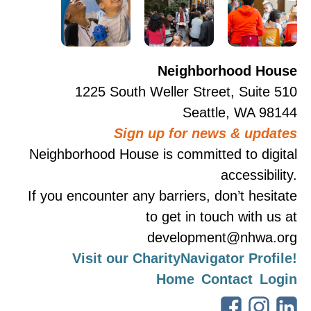
Neighborhood House
1225 South Weller Street, Suite 510
Seattle, WA 98144
Sign up for news & updates
Neighborhood House is committed to digital
accessibility.
If you encounter any barriers, don’t hesitate
to get in touch with us at
development@nhwa.org
Visit our CharityNavigator Profile!
Home
Contact
Login