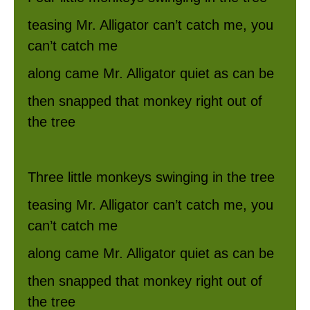
teasing Mr. Alligator can’t catch me, you
can’t catch me
along came Mr. Alligator quiet as can be
then snapped that monkey right out of
the tree
Three little monkeys swinging in the tree
teasing Mr. Alligator can’t catch me, you
can’t catch me
along came Mr. Alligator quiet as can be
then snapped that monkey right out of
the tree