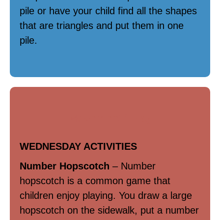
pile or have your child find all the shapes
that are triangles and put them in one
pile.
Movement / Play
WEDNESDAY ACTIVITIES
Number Hopscotch
– Number
hopscotch is a common game that
children enjoy playing. You draw a large
hopscotch on the sidewalk, put a number