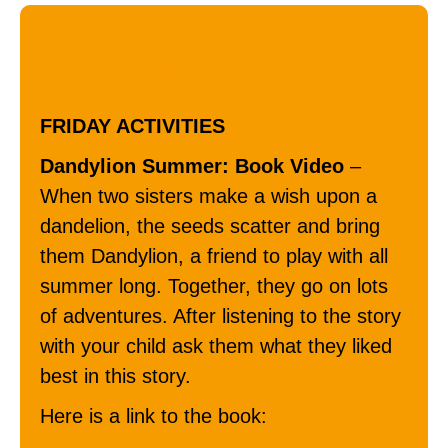
Language / Literacy
FRIDAY ACTIVITIES
Dandylion Summer: Book Video
–
When two sisters make a wish upon a
dandelion, the seeds scatter and bring
them Dandylion, a friend to play with all
summer long. Together, they go on lots
of adventures. After listening to the story
with your child ask them what they liked
best in this story.
Here is a link to the book: