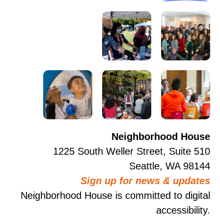
Neighborhood House
1225 South Weller Street, Suite 510
Seattle, WA 98144
Sign up for news & updates
Neighborhood House is committed to digital
accessibility.