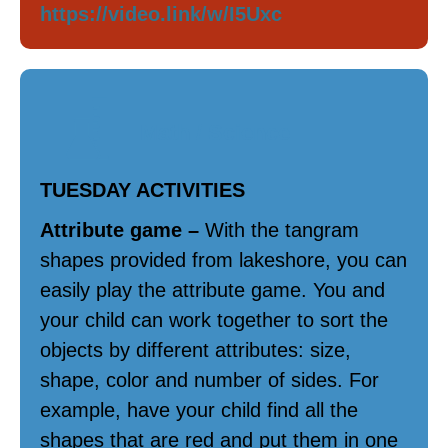
https://video.link/w/I5Uxc
Math / Science
TUESDAY ACTIVITIES
Attribute game –
With the tangram
shapes provided from lakeshore, you can
easily play the attribute game. You and
your child can work together to sort the
objects by different attributes: size,
shape, color and number of sides. For
example, have your child find all the
shapes that are red and put them in one