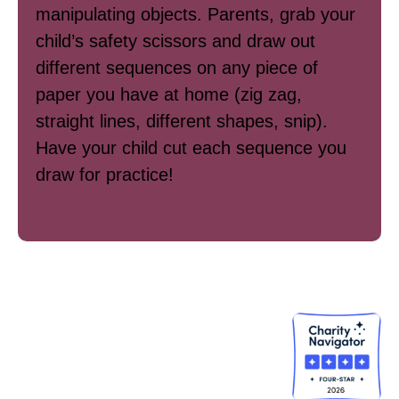
manipulating objects. Parents, grab your
child’s safety scissors and draw out
different sequences on any piece of
paper you have at home (zig zag,
straight lines, different shapes, snip).
Have your child cut each sequence you
draw for practice!