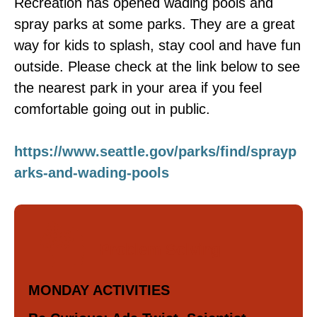
Recreation has opened wading pools and
spray parks at some parks. They are a great
way for kids to splash, stay cool and have fun
outside. Please check at the link below to see
the nearest park in your area if you feel
comfortable going out in public.
https://www.seattle.gov/parks/find/sprayp
arks-and-wading-pools
Problem Solving
MONDAY ACTIVITIES