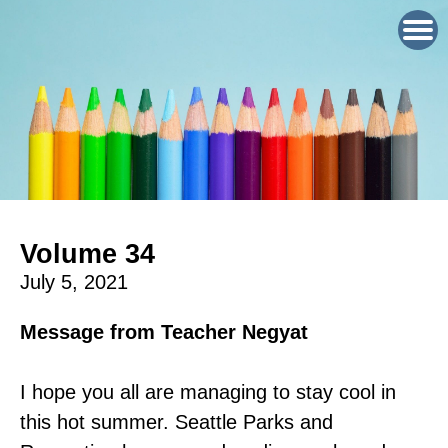
Volume 34
July 5, 2021
Message from Teacher Negyat
I hope you all are managing to stay cool in
this hot summer. Seattle Parks and