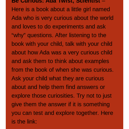
Be Curious: Ada Twist, Scientist
–
Here is a book about a little girl named
Ada who is very curious about the world
and loves to do experiments and ask
“why” questions. After listening to the
book with your child, talk with your child
about how Ada was a very curious child
and ask them to think about examples
from the book of when she was curious.
Ask your child what they are curious
about and help them find answers or
explore those curiosities. Try not to just
give them the answer if it is something
you can test and explore together. Here
is the link: