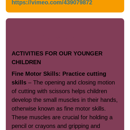
https://vimeo.com/439079872
Art / Writing
ACTIVITIES FOR OUR YOUNGER
CHILDREN
Fine Motor Skills: Practice cutting
skills
– The opening and closing motion
of cutting with scissors helps children
develop the small muscles in their hands,
otherwise known as fine motor skills.
These muscles are crucial for holding a
pencil or crayons and gripping and