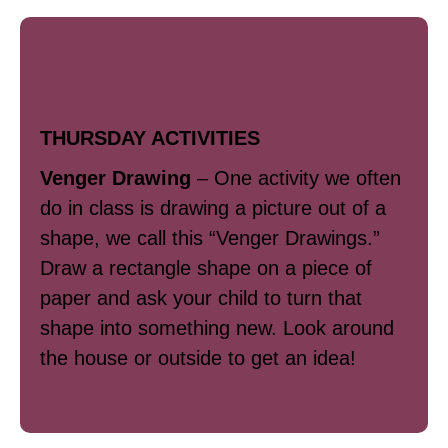
Art / Writing
THURSDAY ACTIVITIES
Venger Drawing
–
One activity we often
do in class is drawing a picture out of a
shape, we call this “Venger Drawings.”
Draw a rectangle shape on a piece of
paper and ask your child to turn that
shape into something new. Look around
the house or outside to get an idea!