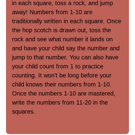
in each square, toss a rock, and jump
away! Numbers from 1-10 are
traditionally written in each square. Once
the hop scotch is drawn out, toss the
rock and see what number it lands on
and have your child say the number and
jump to that number. You can also have
your child count from 1 to practice
counting. It won’t be long before your
child knows their numbers from 1-10.
Once the numbers 1-10 are mastered,
write the numbers from 11-20 in the
squares.