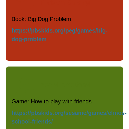
Problem Solving
Book: Big Dog Problem
https://pbskids.org/peg/games/big-
dog-problem
Social Emotional
Game: How to play with friends
https://pbskids.org/sesame/games/elmos-
school-friends/