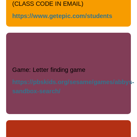
(CLASS CODE IN EMAIL)
https://www.getepic.com/students
Art / Writing
Game: Letter finding game
https://pbskids.org/sesame/games/abbys-
sandbox-search/