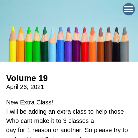
Volume 19
April 26, 2021
New Extra Class!
I will be adding an extra class to help those
Who cant make it to 3 classes a
day for 1 reason or another. So please try to