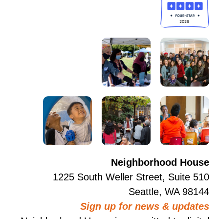
Neighborhood House
1225 South Weller Street, Suite 510
Seattle, WA 98144
Sign up for news & updates