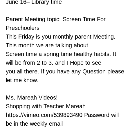
June 16– Library time
Parent Meeting topic: Screen Time For
Preschoolers
This Friday is you monthly parent Meeting.
This month we are talking about
Screen time a spring time healthy habits. It
will be from 2 to 3. and I Hope to see
you all there. If you have any Question please
let me know.
Ms. Mareah Videos!
Shopping with Teacher Mareah
https://vimeo.com/539893490 Password will
be in the weekly email