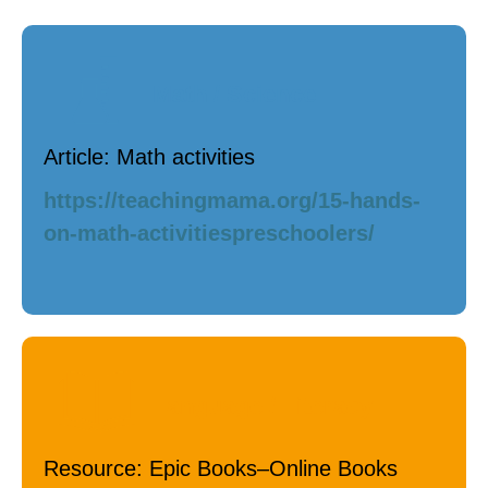
Math / Science
Article: Math activities
https://teachingmama.org/15-hands-
on-math-activitiespreschoolers/
Language / Literacy
Resource: Epic Books–Online Books