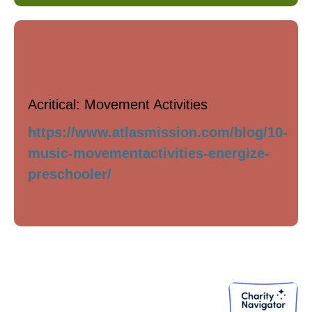
Movement / Play
Acritical: Movement Activities
https://www.atlasmission.com/blog/10-
music-movementactivities-energize-
preschooler/