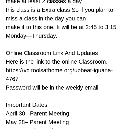
make at least 2 classes a day
this class is a Extra class So if you plan to
miss a class in the day you can
make it to this one. It will be at 2:45 to 3:15
Monday—Thursday.
Online Classroom Link And Updates
Here is the link to the online Classroom.
https://vc.toolsathome.org/upbeat-iguana-
4767
Password will be in the weekly email.
Important Dates:
April 30– Parent Meeting
May 28– Parent Meeting