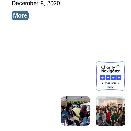
December 8, 2020
More