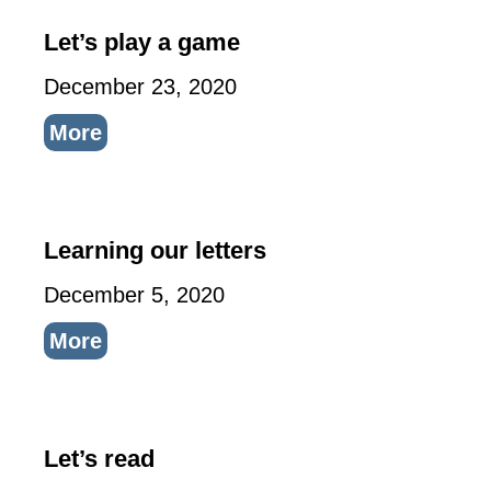
Let’s play a game
December 23, 2020
More
Learning our letters
December 5, 2020
More
Let’s read