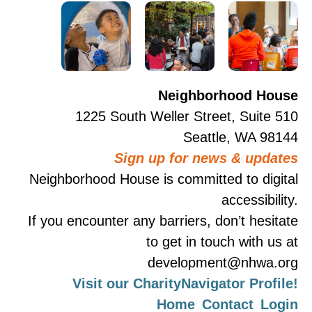
Neighborhood House
1225 South Weller Street, Suite 510
Seattle, WA 98144
Sign up for news & updates
Neighborhood House is committed to digital
accessibility.
If you encounter any barriers, don’t hesitate
to get in touch with us at
development@nhwa.org
Visit our CharityNavigator Profile!
Home
Contact
Login