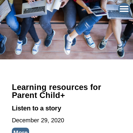
Learning resources for
Parent Child+
Listen to a story
December 29, 2020
More