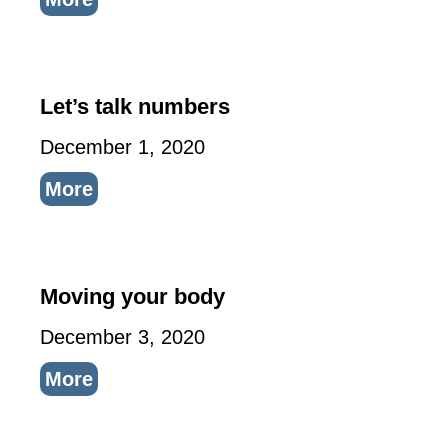
Let’s talk numbers
December 1, 2020
More
Moving your body
December 3, 2020
More