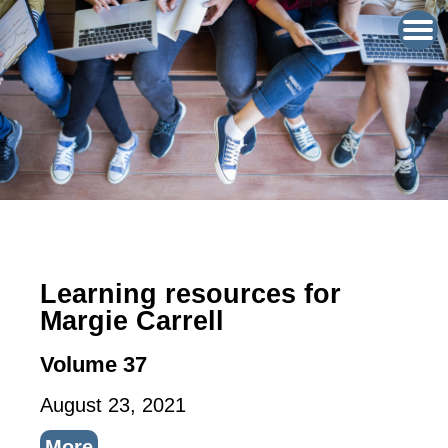
Learning resources for
Margie Carrell
Volume 37
August 23, 2021
More