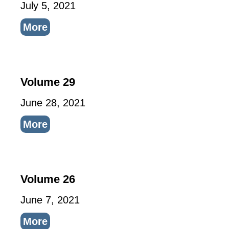
July 5, 2021
More
Volume 29
June 28, 2021
More
Volume 26
June 7, 2021
More