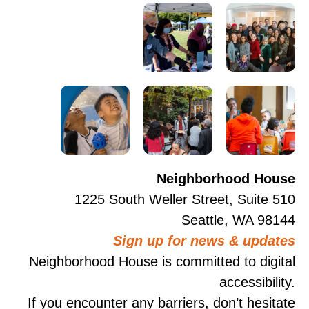
Neighborhood House
1225 South Weller Street, Suite 510
Seattle, WA 98144
Sign up for news & updates
Neighborhood House is committed to digital
accessibility.
If you encounter any barriers, don’t hesitate