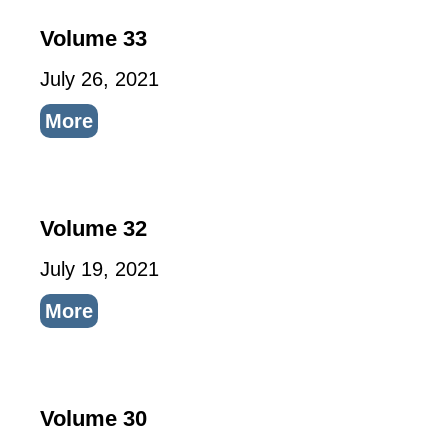
Volume 33
July 26, 2021
More
Volume 32
July 19, 2021
More
Volume 30