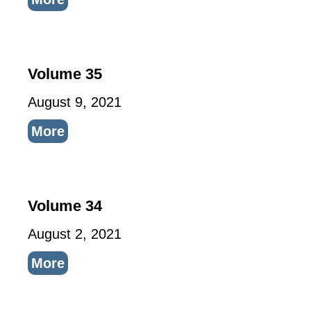
Volume 35
August 9, 2021
More
Volume 34
August 2, 2021
More