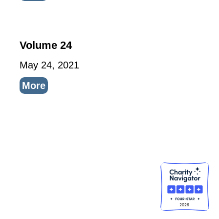
Volume 24
May 24, 2021
More