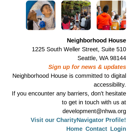
Neighborhood House
1225 South Weller Street, Suite 510
Seattle, WA 98144
Sign up for news & updates
Neighborhood House is committed to digital
accessibility.
If you encounter any barriers, don’t hesitate
to get in touch with us at
development@nhwa.org
Visit our CharityNavigator Profile!
Home
Contact
Login