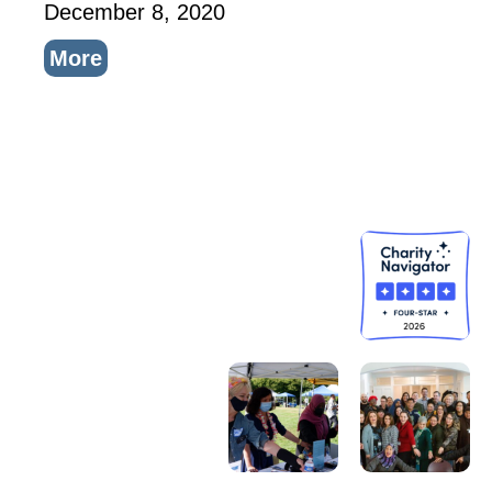
December 8, 2020
More