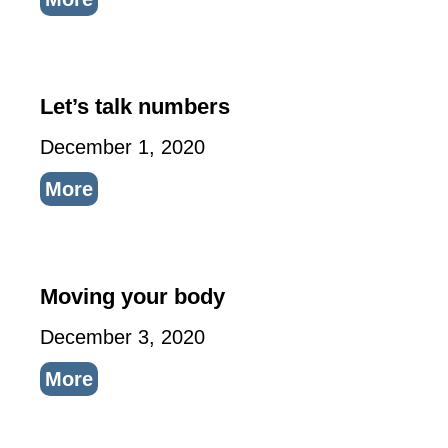
Let’s talk numbers
December 1, 2020
More
Moving your body
December 3, 2020
More