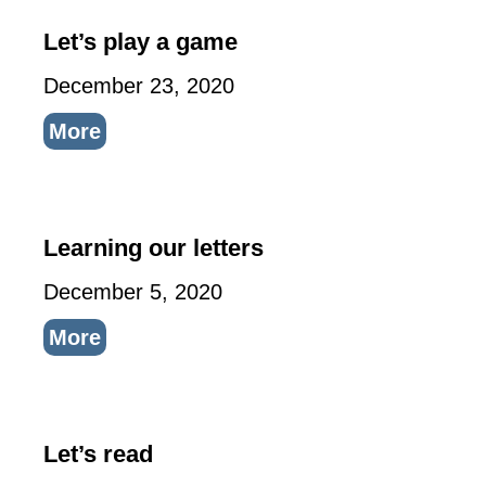
Let’s play a game
December 23, 2020
More
Learning our letters
December 5, 2020
More
Let’s read