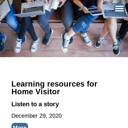
Learning resources for
Home Visitor
Listen to a story
December 29, 2020
More