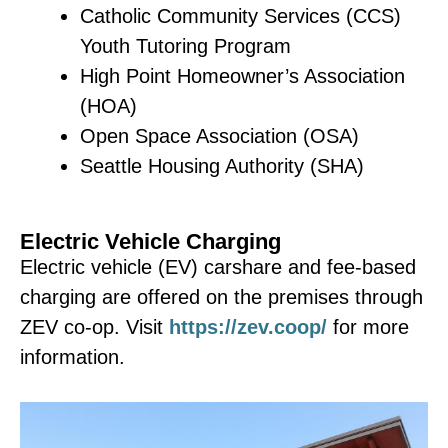
Cambodian –
នាទីពិសារតែ
Catholic Community Services (CCS)
និង
សំណេះសំណាល
Youth Tutoring Program
Meets the last Thursday of
High Point Homeowner’s Association
each month.
(HOA)
Open Space Association (OSA)
Contact Kea Seng or
Seattle Housing Authority (SHA)
Lynimul Phon for details:
nhwa.org/early-childhood-
keas@nhwa.org
|
(206)
education/new-families/
Electric Vehicle Charging
226-9741
Electric vehicle (EV) carshare and fee-based
lynimulp@nhwa.org
|
charging are offered on the premises through
(206) 229-7350
ZEV co-op. Visit
https://zev.coop/
for more
Somali – Shaah iyo
information.
Sheeko
Meets the second Friday of
each month.