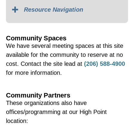
Resource Navigation
Community Spaces
Spanish – Grupo de
We have several meeting spaces at this site
Apoyo en Español
available for the community to reserve at no
Schedule varies; usually
cost. Contact the site lead at
(206) 588-4900
meets on the 3rd Thursday
for more information.
of each month.
Community Partners
Contact Diana Aristizabal
These organizations also have
for details:
offices/programming at our High Point
dianaa@nhwa.org
|
(206)
location:
468-9614