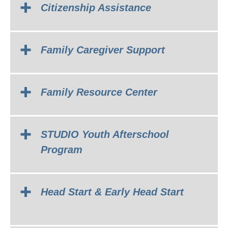
Citizenship Assistance
Family Caregiver Support
Family Resource Center
STUDIO Youth Afterschool
Program
Head Start & Early Head Start