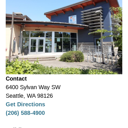
Contact Ruman Beynah for
details:
rumanb@nhwa.org
|
(206)
313-0991
Contact
6400 Sylvan Way SW
Seattle, WA 98126
Get Directions
(206) 588-4900