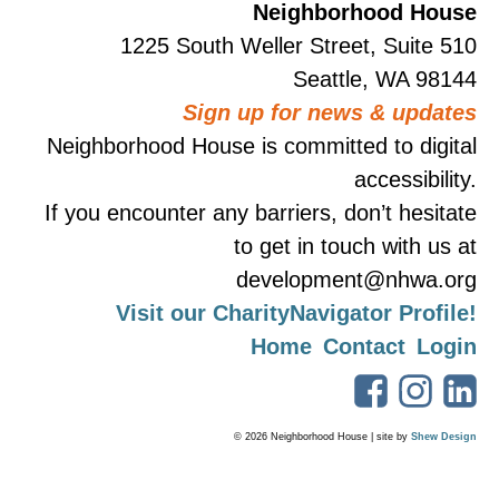
Neighborhood House
1225 South Weller Street, Suite 510
Seattle, WA 98144
Sign up for news & updates
Neighborhood House is committed to digital
accessibility.
If you encounter any barriers, don’t hesitate
to get in touch with us at
development@nhwa.org
Visit our CharityNavigator Profile!
Home
Contact
Login
© 2026 Neighborhood House | site by
Shew Design