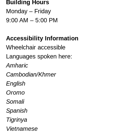
Building Hours
Monday – Friday
9:00 AM – 5:00 PM
Accessibility Information
Wheelchair accessible
Languages spoken here:
Amharic
Cambodian/Khmer
English
Oromo
Somali
Spanish
Tigrinya
Vietnamese