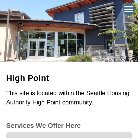
High Point
This site is located within the Seattle Housing
Authority High Point community.
Services We Offer Here