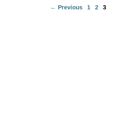
Page
Page
Page
←
Previous
1
2
3