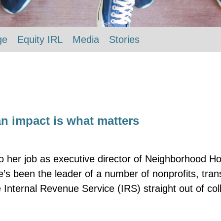
ge
Equity IRL
Media
Stories
n impact is what matters
o her job as executive director of Neighborhood Ho
he’s been the leader of a number of nonprofits, tr
 Internal Revenue Service (IRS) straight out of co