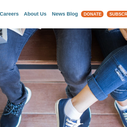
Search
Careers
About Us
News Blog
DONATE
SUBSCR
for: