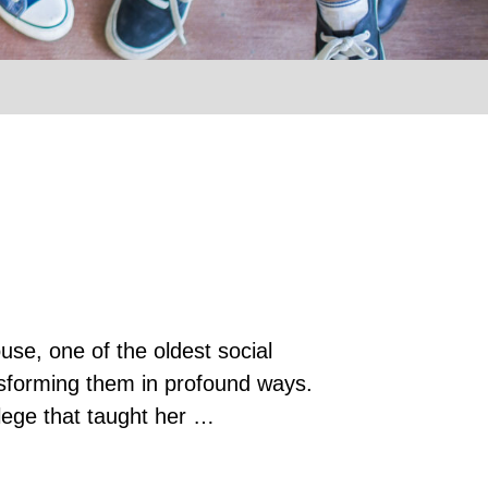
use, one of the oldest social
ansforming them in profound ways.
llege that taught her …