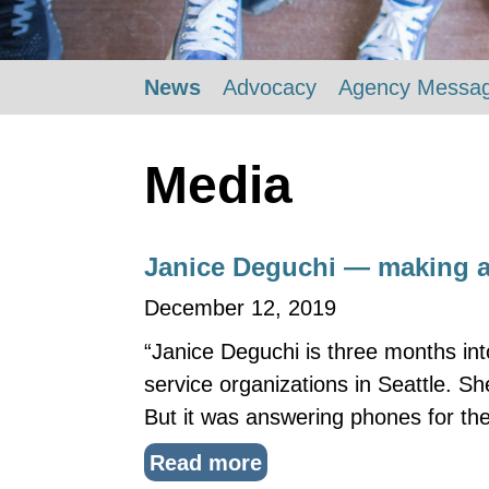
News
Advocacy
Agency Messa
Media
Janice Deguchi — making a
December 12, 2019
“Janice Deguchi is three months int
service organizations in Seattle. S
But it was answering phones for the
Read more