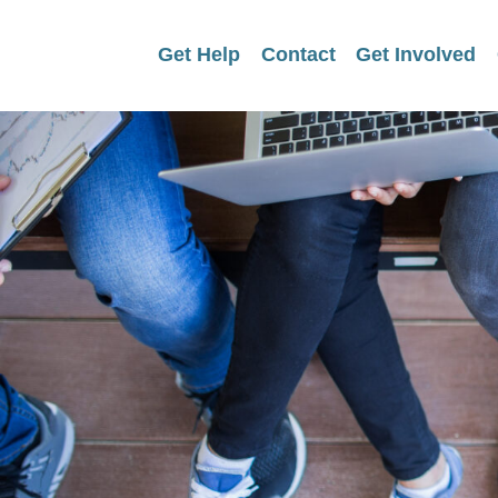
Get Help
Contact
Get Involved