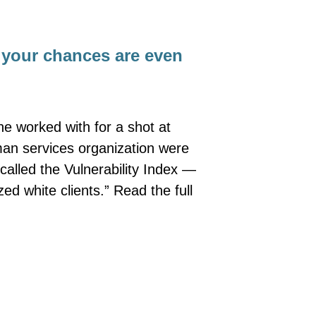
, your chances are even
he worked with for a shot at
man services organization were
called the Vulnerability Index —
zed white clients.” Read the full