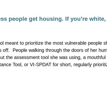
ss people get housing. If you’re white
l meant to prioritize the most vulnerable people s
 off. People walking through the doors of her hu
 But the assessment tool she was using, a mouthful 
tance Tool, or VI-SPDAT for short, regularly prioriti