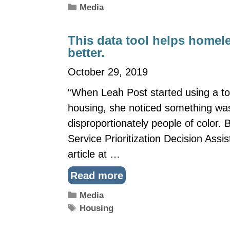
Categories
Media
This data tool helps homele
better.
October 29, 2019
“When Leah Post started using a too
housing, she noticed something was
disproportionately people of color.
Service Prioritization Decision Assis
article at …
Read more
Categories
Media
Tags
Housing