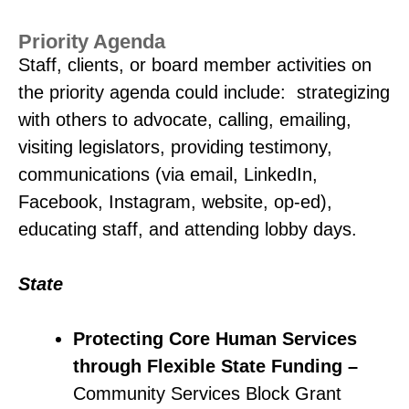
Priority Agenda
Staff, clients, or board member activities on
the priority agenda could include: strategizing
with others to advocate, calling, emailing,
visiting legislators, providing testimony,
communications (via email, LinkedIn,
Facebook, Instagram, website, op-ed),
educating staff, and attending lobby days.
State
Protecting Core Human Services
through Flexible State Funding –
Community Services Block Grant