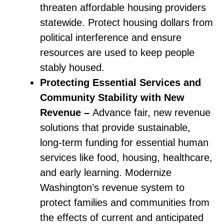
threaten affordable housing providers
statewide. Protect housing dollars from
political interference and ensure
resources are used to keep people
stably housed.
Protecting Essential Services and
Community Stability with New
Revenue –
Advance fair, new revenue
solutions that provide sustainable,
long-term funding for essential human
services like food, housing, healthcare,
and early learning. Modernize
Washington’s revenue system to
protect families and communities from
the effects of current and anticipated