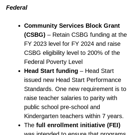
Federal
Community Services Block Grant
(CSBG)
– Retain CSBG funding at the
FY 2023 level for FY 2024 and raise
CSBG eligibility level to 200% of the
Federal Poverty Level
Head Start
funding
– Head Start
issued new Head Start Performance
Standards. One new requirement is to
raise teacher salaries to parity with
public school pre-school and
Kindergarten teachers within 7 years.
The
full enrollment initiative (FEI)
was intended to ensure that programs