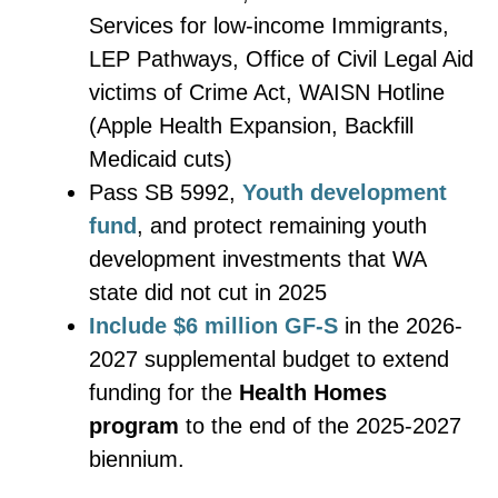
Services for low-income Immigrants,
LEP Pathways, Office of Civil Legal Aid
victims of Crime Act, WAISN Hotline
(Apple Health Expansion, Backfill
Medicaid cuts)
Pass SB 5992,
Youth development
fund
, and protect remaining youth
development investments that WA
state did not cut in 2025
Include $6 million GF-S
in the 2026-
2027 supplemental budget to extend
funding for the
Health Homes
program
to the end of the 2025-2027
biennium.