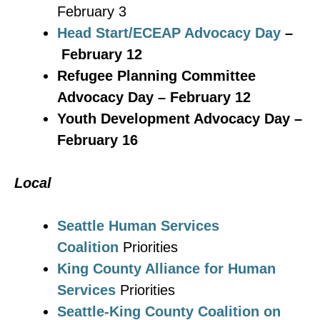
February 3
Head Start/ECEAP Advocacy Day
–
February 12
Refugee Planning Committee
Advocacy Day – February 12
Youth Development Advocacy Day –
February 16
Local
Seattle Human Services
Coalition
Priorities
King County Alliance for Human
Services
Priorities
Seattle-King County Coalition on