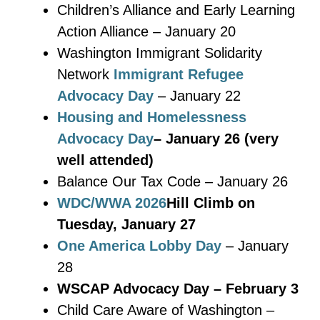
Children’s Alliance and Early Learning
Action Alliance – January 20
Washington Immigrant Solidarity
Network
Immigrant Refugee
Advocacy Day
– January 22
Housing and Homelessness
Advocacy Day
– January 26 (very
well attended)
Balance Our Tax Code – January 26
WDC/WWA 2026
Hill Climb on
Tuesday, January 27
One America Lobby Day
– January
28
WSCAP Advocacy Day – February 3
Child Care Aware of Washington –