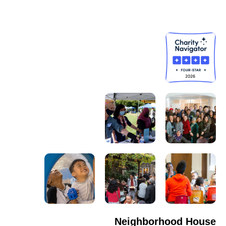
Neighborhood House