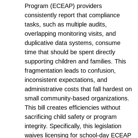
Program (ECEAP) providers
consistently report that compliance
tasks, such as multiple audits,
overlapping monitoring visits, and
duplicative data systems, consume
time that should be spent directly
supporting children and families. This
fragmentation leads to confusion,
inconsistent expectations, and
administrative costs that fall hardest on
small community-based organizations.
This bill creates efficiencies without
sacrificing child safety or program
integrity. Specifically, this legislation
waives licensing for school-day ECEAP