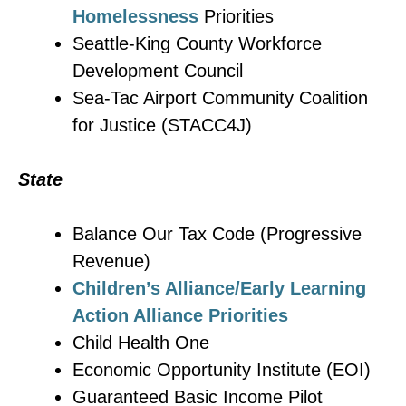
Homelessness
Priorities
Seattle-King County Workforce
Development Council
Sea-Tac Airport Community Coalition
for Justice (STACC4J)
State
Balance Our Tax Code (Progressive
Revenue)
Children’s Alliance/Early Learning
Action Alliance Priorities
Child Health One
Economic Opportunity Institute (EOI)
Guaranteed Basic Income Pilot