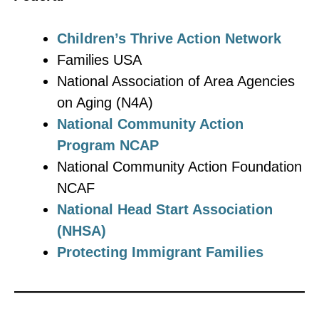
Children’s Thrive Action Network
Families USA
National Association of Area Agencies
on Aging (N4A)
National Community Action
Program NCAP
National Community Action Foundation
NCAF
National Head Start Association
(NHSA)
Protecting Immigrant Families