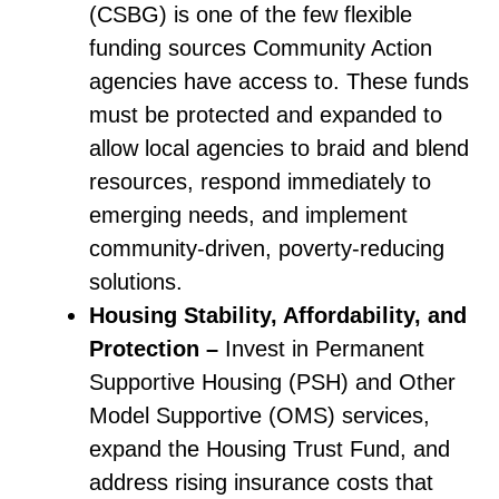
(CSBG) is one of the few flexible
funding sources Community Action
agencies have access to. These funds
must be protected and expanded to
allow local agencies to braid and blend
resources, respond immediately to
emerging needs, and implement
community-driven, poverty-reducing
solutions.
Housing Stability, Affordability, and
Protection –
Invest in Permanent
Supportive Housing (PSH) and Other
Model Supportive (OMS) services,
expand the Housing Trust Fund, and
address rising insurance costs that