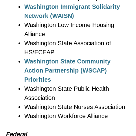
Washington Immigrant Solidarity
Network (WAISN)
Washington Low Income Housing
Alliance
Washington State Association of
HS/ECEAP
Washington State Community
Action Partnership (WSCAP)
Priorities
Washington State Public Health
Association
Washington State Nurses Association
Washington Workforce Alliance
Federal