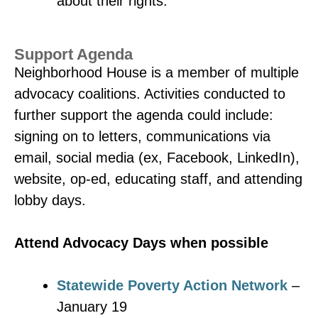
about their rights.
Support Agenda
Neighborhood House is a member of multiple
advocacy coalitions. Activities conducted to
further support the agenda could include:
signing on to letters, communications via
email, social media (ex, Facebook, LinkedIn),
website, op-ed, educating staff, and attending
lobby days.
Attend Advocacy Days when possible
Statewide Poverty Action Network
–
January 19