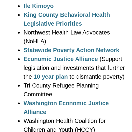
Ile Kimoyo
King County Behavioral Health
Legislative Priorities
Northwest Health Law Advocates
(NoHLA)
Statewide Poverty Action Network
Economic Justice Alliance
(Support
legislation and investments that further
the
10 year plan
to dismantle poverty)
Tri-County Refugee Planning
Committee
Washington Economic Justice
Alliance
Washington Health Coalition for
Children and Youth (HCCY)