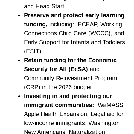
and Head Start.
Preserve and protect early learning
funding,
including: ECEAP, Working
Connections Child Care (WCCC), and
Early Support for Infants and Toddlers
(ESIT).
Retain funding for the Economic
Security for All (EcSA)
and
Community Reinvestment Program
(CRP) in the 2026 budget.
Investing in and protecting our
immigrant communities:
WaMASS,
Apple Health Expansion, Legal aid for
low-income immigrants, Washington
New Americans, Naturalization