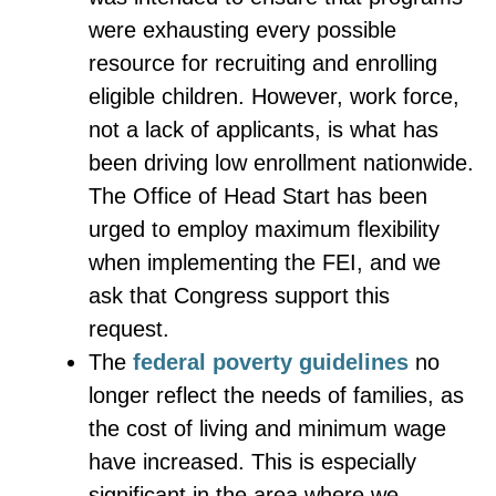
were exhausting every possible
resource for recruiting and enrolling
eligible children. However, work force,
not a lack of applicants, is what has
been driving low enrollment nationwide.
The Office of Head Start has been
urged to employ maximum flexibility
when implementing the FEI, and we
ask that Congress support this
request.
The
federal poverty guidelines
no
longer reflect the needs of families, as
the cost of living and minimum wage
have increased. This is especially
significant in the area where we