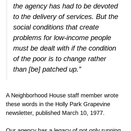
the agency has had to be devoted
to the delivery of services. But the
social conditions that create
problems for low-income people
must be dealt with if the condition
of the poor is to change rather
than [be] patched up.”
A Neighborhood House staff member wrote
these words in the Holly Park Grapevine
newsletter, published March 10, 1977.
Our agency has a legacy of not only running