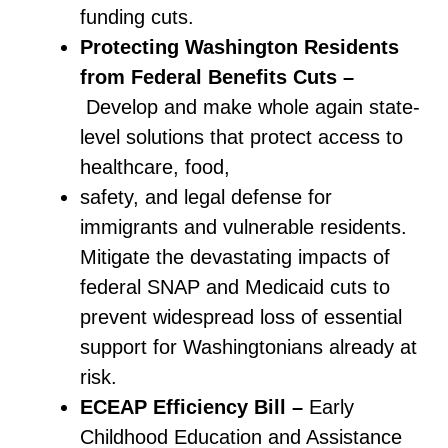
funding cuts.
Protecting Washington Residents
from Federal Benefits Cuts –
Develop and make whole again state-
level solutions that protect access to
healthcare, food,
safety, and legal defense for
immigrants and vulnerable residents.
Mitigate the devastating impacts of
federal SNAP and Medicaid cuts to
prevent widespread loss of essential
support for Washingtonians already at
risk.
ECEAP Efficiency Bill –
Early
Childhood Education and Assistance