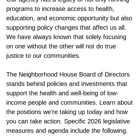
programs to increase access to health,
education, and economic opportunity but also
supporting policy changes that affect us all.
We have always known that solely focusing
on one without the other will not do true
justice to our communities.
The Neighborhood House Board of Directors
stands behind policies and investments that
support the health and well-being of low-
income people and communities. Learn about
the positions we’re taking up today and how
you can take action. Specific 2026 legislative
measures and agenda include the following.