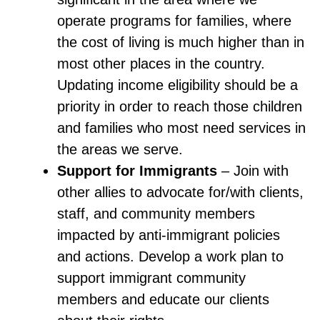
operate programs for families, where
the cost of living is much higher than in
most other places in the country.
Updating income eligibility should be a
priority in order to reach those children
and families who most need services in
the areas we serve.
Support for Immigrants
– Join with
other allies to advocate for/with clients,
staff, and community members
impacted by anti-immigrant policies
and actions. Develop a work plan to
support immigrant community
members and educate our clients