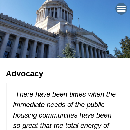
Advocacy
“There have been times when the
immediate needs of the public
housing communities have been
so great that the total energy of