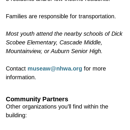
Families are responsible for transportation.
Most youth attend the nearby schools of Dick
Scobee Elementary, Cascade Middle,
Mountainview, or Auburn Senior High.
Contact
museaw@nhwa.org
for more
information.
Community Partners
Other organizations you’ll find within the
building: