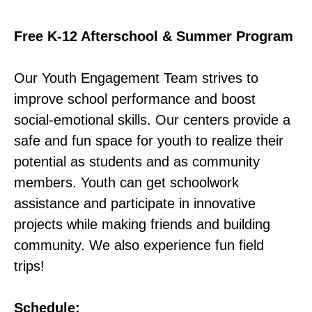
Free K-12 Afterschool & Summer Program
Our Youth Engagement Team strives to
improve school performance and boost
social-emotional skills. Our centers provide a
safe and fun space for youth to realize their
potential as students and as community
members. Youth can get schoolwork
assistance and participate in innovative
projects while making friends and building
community. We also experience fun field
trips!
Schedule: