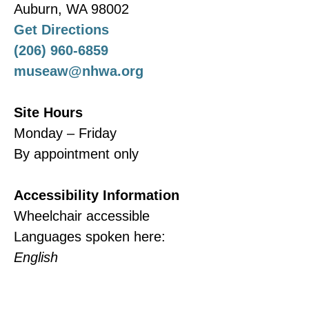
Auburn, WA 98002
Get Directions
(206) 960-6859
museaw@nhwa.org
Site Hours
Monday – Friday
By appointment only
Accessibility Information
Wheelchair accessible
Languages spoken here:
English