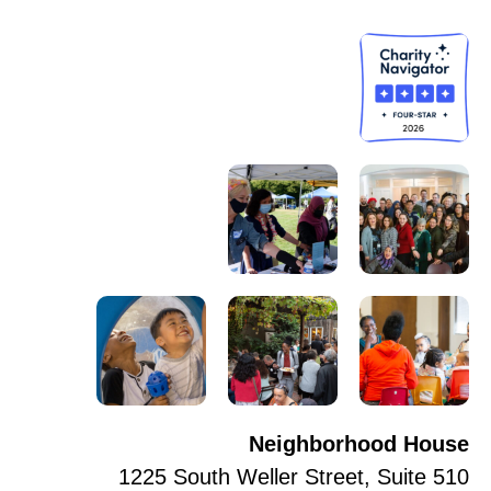
Neighborhood House
1225 South Weller Street, Suite 510