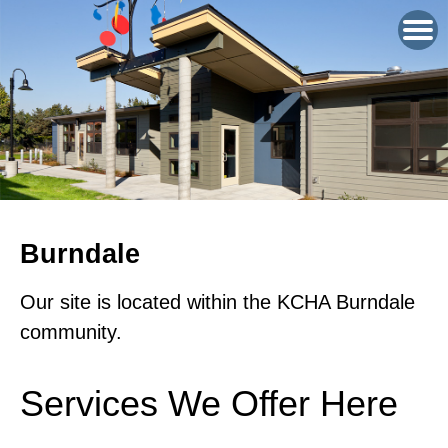
Burndale
Our site is located within the KCHA Burndale
community.
Services We Offer Here