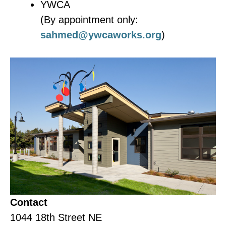
YWCA
(By appointment only:
sahmed@ywcaworks.org
)
Contact
1044 18th Street NE