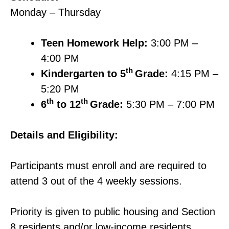
Monday – Thursday
Teen Homework Help:
3:00 PM –
4:00 PM
th
Kindergarten to 5
Grade:
4:15 PM –
5:20 PM
th
th
6
to 12
Grade:
5:30 PM – 7:00 PM
Details and Eligibility:
Participants must enroll and are required to
attend 3 out of the 4 weekly sessions.
Priority is given to public housing and Section
8 residents and/or low-income residents.